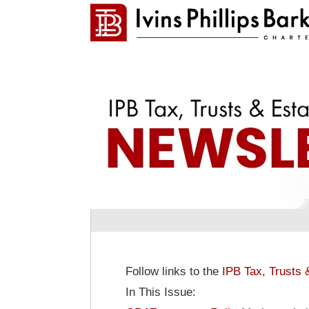
Follow links to the
IPB Tax, Trusts 
In This Issue: