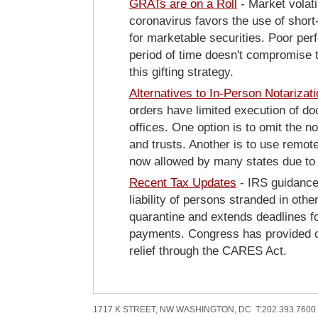
GRATs are on a Roll
- Market volati
coronavirus favors the use of short
for marketable securities. Poor per
period of time doesn't compromise 
this gifting strategy.
Alternatives to In-Person Notariza
t
orders have limited execution of do
offices. One option is to omit the n
and trusts. Another is to use remote
now allowed by many states due to
Recent Tax Updates
- IRS guidanc
liability of persons stranded in othe
quarantine and extends deadlines f
payments. Congress has provided ce
relief through the CARES Act.
1717 K STREET, NW WASHINGTON, DC T:202.393.7600