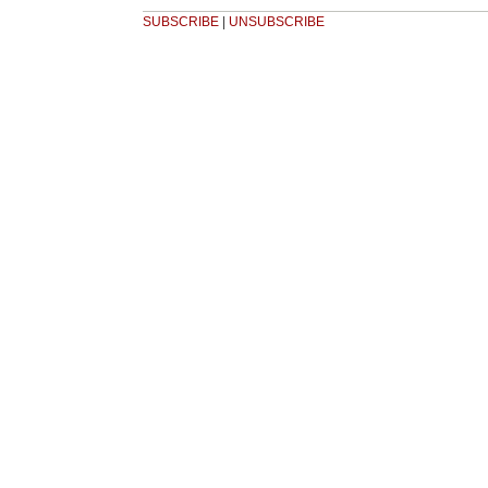
SUBSCRIBE
|
UNSUBSCRIBE