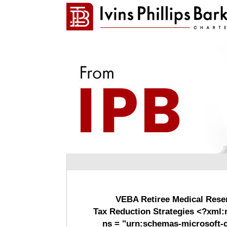
VEBA Retiree Medical Rese
Tax Reduction Strategies <?xml:
ns = "urn:schemas-microsoft-c