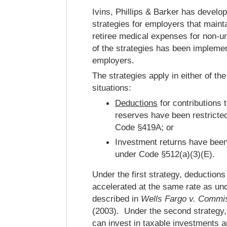
Ivins, Phillips & Barker has develo
strategies for employers that main
retiree medical expenses for non-
of the strategies has been impleme
employers.
The strategies apply in either of the
situations:
Deductions
for contributions 
reserves have been restricted
Code §419A; or
Investment returns have been
under Code §512(a)(3)(E).
Under the first strategy, deductions
accelerated at the same rate as un
described in
Wells Fargo v. Commi
(2003). Under the second strategy,
can invest in taxable investments an