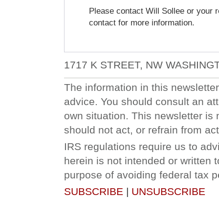
Please contact Will Sollee or your r
contact for more information.
1717 K STREET, NW WASHINGT
The information in this newsletter 
advice. You should consult an att
own situation. This newsletter is 
should not act, or refrain from a
IRS regulations require us to adv
herein is not intended or written
purpose of avoiding federal tax p
SUBSCRIBE
|
UNSUBSCRIBE