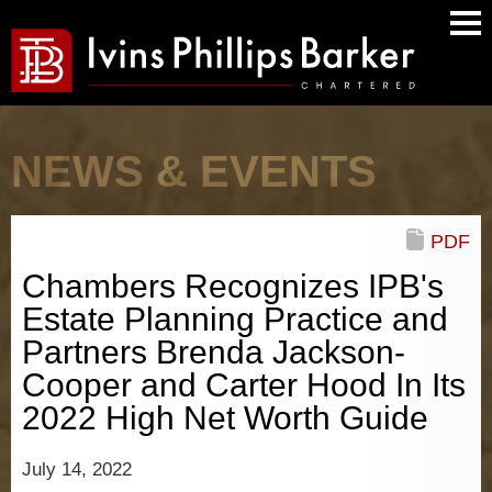
Main
Men
NEWS & EVENTS
PDF
Chambers Recognizes IPB's
Estate Planning Practice and
Partners Brenda Jackson-
Cooper and Carter Hood In Its
2022 High Net Worth Guide
July 14, 2022