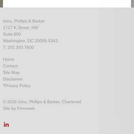
Ivins, Phillips & Barker
1717 K Street, NW
Suite 600
Washington, DC 20006-5343
T: 202.393.7600
Home
Contact
Site Map
Disclaimer
*Privacy Policy
© 2026 Ivins, Phillips & Barker, Chartered
Site by Firmseek