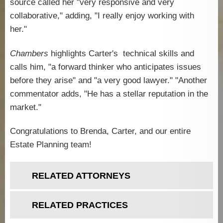
source called her "
very responsive and very
collaborative,"
adding,
"I really enjoy working with
her."
Chambers
highlights Carter's technical skills and
calls him, "
a
forward thinker who anticipates issues
before they arise
" and "a very good lawyer."
"
Another
commentator adds, "He has a stellar reputation in the
market."
Congratulations to Brenda, Carter, and our entire
Estate Planning team!
RELATED ATTORNEYS
RELATED PRACTICES