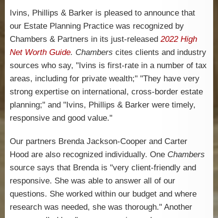
Ivins, Phillips & Barker is pleased to announce that
our Estate Planning Practice was recognized by
Chambers & Partners in its just-released
2022 High
Net Worth Guide
.
Chambers
cites clients and industry
sources who say, "Ivins is first-rate in a number of tax
areas, including for private wealth;"
"They have very
strong expertise on international, cross-border estate
planning;" and
"Ivins, Phillips & Barker were timely,
responsive and good value."
Our partners Brenda Jackson-Cooper and Carter
Hood are also recognized individually. One
Chambers
source says that Brenda is
"
very client-friendly and
responsive.
She was able to answer all of our
questions. She worked within our budget and where
research was needed, she was thorough.
"
Another