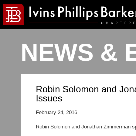
NEWS & 
Robin Solomon and Jon
Issues
February 24, 2016
Robin Solomon and Jonathan Zimmerman spo