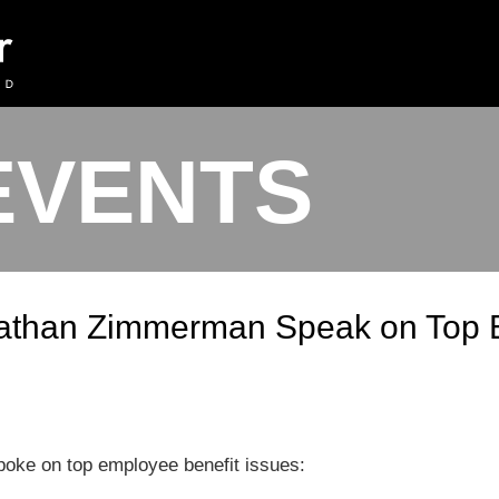
EVENTS
athan Zimmerman Speak on Top E
ke on top employee benefit issues: