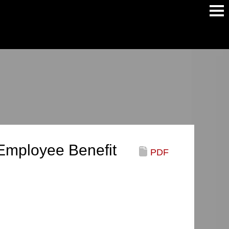
Main
Men
mployee Benefit
PDF