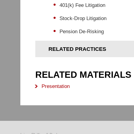
401(k) Fee Litigation
Stock-Drop Litigation
Pension De-Risking
RELATED PRACTICES
RELATED MATERIALS
Presentation