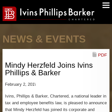
Main
Men
NEWS & EVENTS
PDF
Mindy Herzfeld Joins Ivins
Phillips & Barker
February 2, 201\
Ivins, Phillips & Barker, Chartered, a national leader in
tax and employee benefits law, is pleased to announce
that Mindy Herzfeld has joined its corporate and