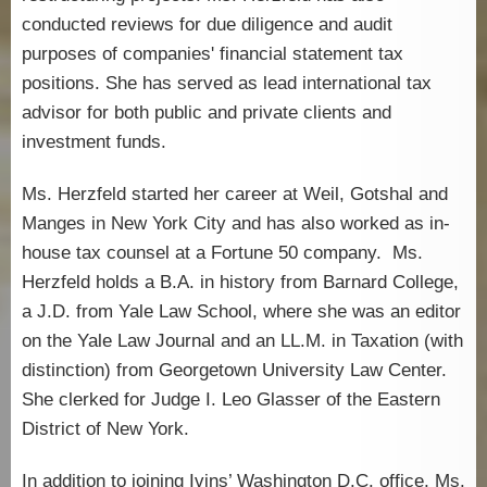
conducted reviews for due diligence and audit
purposes of companies' financial statement tax
positions. She has served as lead international tax
advisor for both public and private clients and
investment funds.
Ms. Herzfeld started her career at Weil, Gotshal and
Manges in New York City and has also worked as in-
house tax counsel at a Fortune 50 company. Ms.
Herzfeld holds a B.A. in history from Barnard College,
a J.D. from Yale Law School, where she was an editor
on the Yale Law Journal and an LL.M. in Taxation (with
distinction) from Georgetown University Law Center.
She clerked for Judge I. Leo Glasser of the Eastern
District of New York.
In addition to joining Ivins’ Washington D.C. office, Ms.