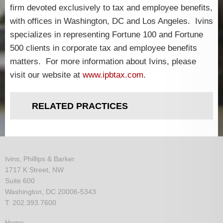
firm devoted exclusively to tax and employee benefits,
with offices in Washington, DC and Los Angeles. Ivins
specializes in representing Fortune 100 and Fortune
500 clients in corporate tax and employee benefits
matters. For more information about Ivins, please
visit our website at
www.ipbtax.com
.
RELATED PRACTICES
Ivins, Phillips & Barker
1717 K Street, NW
Suite 600
Washington, DC 20006-5343
T: 202.393.7600
Home