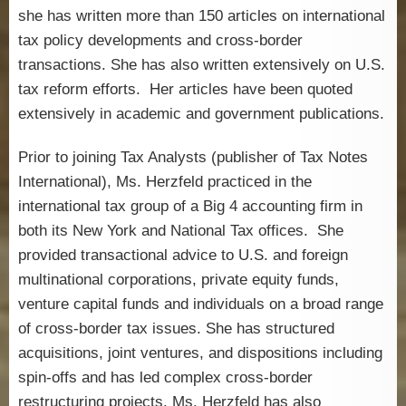
she has written more than 150 articles on international
tax policy developments and cross-border
transactions. She has also written extensively on U.S.
tax reform efforts. Her articles have been quoted
extensively in academic and government publications.
Prior to joining Tax Analysts (publisher of Tax Notes
International), Ms. Herzfeld practiced in the
international tax group of a Big 4 accounting firm in
both its New York and National Tax offices. She
provided transactional advice to U.S. and foreign
multinational corporations, private equity funds,
venture capital funds and individuals on a broad range
of cross-border tax issues. She has structured
acquisitions, joint ventures, and dispositions including
spin-offs and has led complex cross-border
restructuring projects. Ms. Herzfeld has also