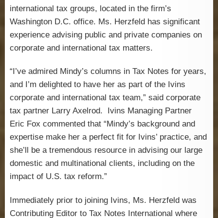
international tax groups, located in the firm’s
Washington D.C. office. Ms. Herzfeld has significant
experience advising public and private companies on
corporate and international tax matters.
“I’ve admired Mindy’s columns in Tax Notes for years,
and I’m delighted to have her as part of the Ivins
corporate and international tax team,” said corporate
tax partner Larry Axelrod. Ivins Managing Partner
Eric Fox commented that “Mindy’s background and
expertise make her a perfect fit for Ivins’ practice, and
she’ll be a tremendous resource in advising our large
domestic and multinational clients, including on the
impact of U.S. tax reform.”
Immediately prior to joining Ivins, Ms. Herzfeld was
Contributing Editor to Tax Notes International where