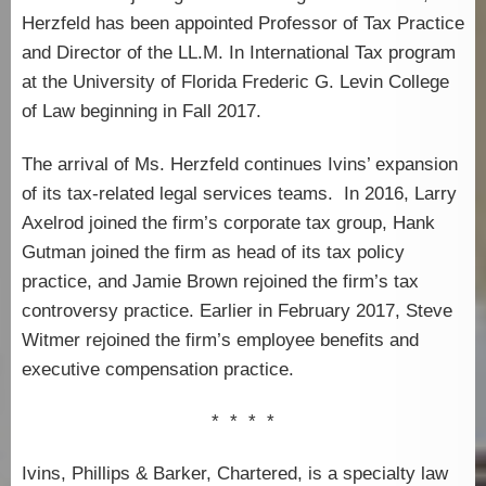
Herzfeld has been appointed Professor of Tax Practice
and Director of the LL.M. In International Tax program
at the University of Florida Frederic G. Levin College
of Law beginning in Fall 2017.
The arrival of Ms. Herzfeld continues Ivins’ expansion
of its tax-related legal services teams. In 2016, Larry
Axelrod joined the firm’s corporate tax group, Hank
Gutman joined the firm as head of its tax policy
practice, and Jamie Brown rejoined the firm’s tax
controversy practice. Earlier in February 2017, Steve
Witmer rejoined the firm’s employee benefits and
executive compensation practice.
* * * *
Ivins, Phillips & Barker, Chartered, is a specialty law