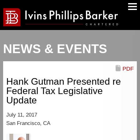
Main
Men
NEWS & EVENTS
PDF
Hank Gutman Presented re
Federal Tax Legislative
Update
July 11, 2017
San Francisco, CA