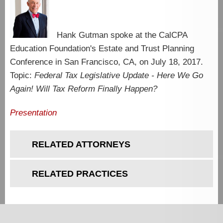
Hank Gutman spoke at the CalCPA
Education Foundation's Estate and Trust Planning
Conference in San Francisco, CA, on July 18, 2017.
Topic:
Federal Tax Legislative Update - Here We Go
Again! Will Tax Reform Finally Happen?
Presentation
RELATED ATTORNEYS
RELATED PRACTICES