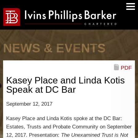
Main
Men
NEWS & EVENTS
PDF
Kasey Place and Linda Kotis
Speak at DC Bar
September 12, 2017
Kasey Place and Linda Kotis spoke at the DC Bar:
Estates, Trusts and Probate Community on September
12, 2017. Presentation:
The Unexamined Trust is Not