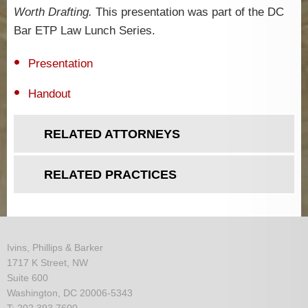
Worth Drafting.
This presentation was part of the DC
Bar ETP Law Lunch Series.
Presentation
Handout
RELATED ATTORNEYS
RELATED PRACTICES
Ivins, Phillips & Barker
1717 K Street, NW
Suite 600
Washington, DC 20006-5343