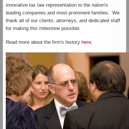
innovative tax law representation to the nation's
leading companies and most prominent families. We
thank all of our clients, attorneys, and dedicated staff
for making this milestone possible.
Read more about the firm's history
here
.