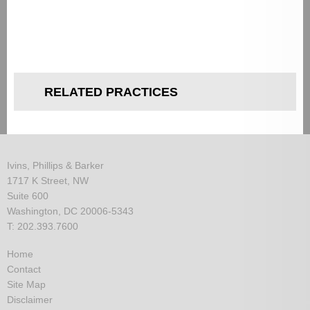
RELATED PRACTICES
Ivins, Phillips & Barker
1717 K Street, NW
Suite 600
Washington, DC 20006-5343
T: 202.393.7600
Home
Contact
Site Map
Disclaimer