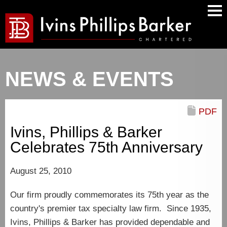
Main
Men
NEWS & EVENTS
PDF
Ivins, Phillips & Barker
Celebrates 75th Anniversary
August 25, 2010
Our firm proudly commemorates its 75th year as the
country's premier tax specialty law firm. Since 1935,
Ivins, Phillips & Barker has provided dependable and