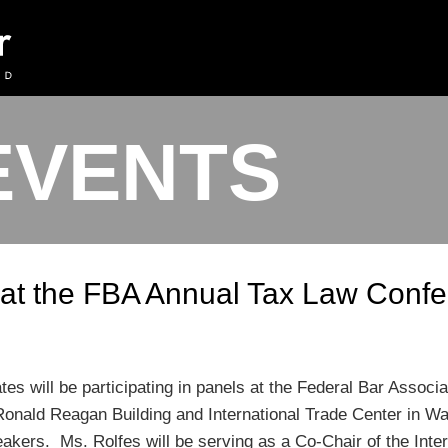
EVENTS
k at the FBA Annual Tax Law Conf
tes will be participating in panels at the Federal Bar Assoc
Ronald Reagan Building and International Trade Center in Wa
akers. Ms. Rolfes will be serving as a Co-Chair of the Intern