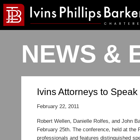
NEWS & 
Ivins Attorneys to Spea
February 22, 2011
Robert Wellen, Danielle Rolfes, and John Ba
February 25th. The conference, held at the 
professionals and features distinguished spe