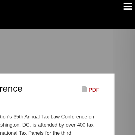
Main
Men
erence
PDF
iation’s 35th Annual Tax Law Conference on
shington, DC, is attended by over 400 tax
ational Tax Panels for the third