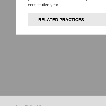
consecutive year.
RELATED PRACTICES