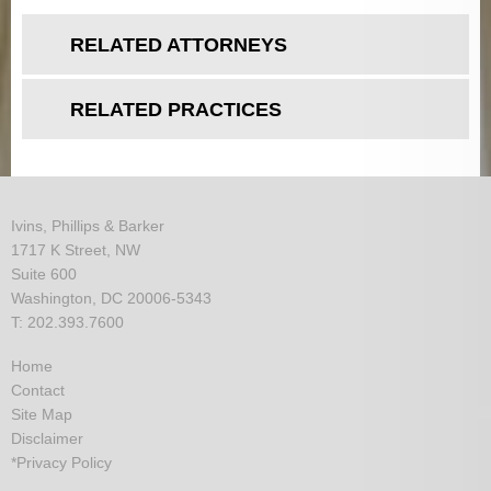
RELATED ATTORNEYS
RELATED PRACTICES
Ivins, Phillips & Barker
1717 K Street, NW
Suite 600
Washington, DC 20006-5343
T: 202.393.7600
Home
Contact
Site Map
Disclaimer
*Privacy Policy