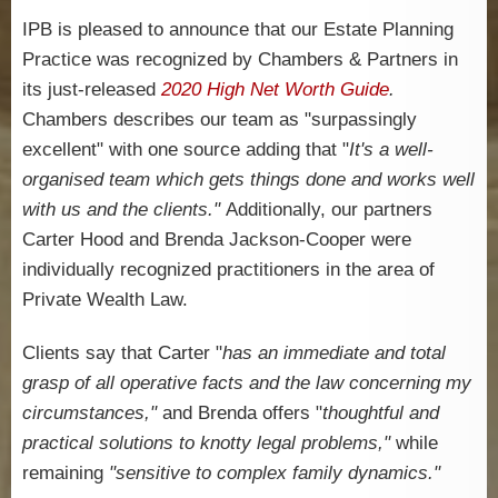
IPB is pleased to announce that our Estate Planning
Practice was recognized by Chambers & Partners in
its just-released
2020 High Net Worth Guide
.
Chambers describes our team as "surpassingly
excellent" with one source adding that "
It's a well-
organised team which gets things done and works well
with us and the clients."
Additionally, our partners
Carter Hood and Brenda Jackson-Cooper were
individually recognized practitioners in the area of
Private Wealth Law.
Clients say that Carter "
has an immediate and total
grasp of all operative facts and the law concerning my
circumstances,"
and Brenda offers "
thoughtful and
practical solutions to knotty legal problems,"
while
remaining
"sensitive to complex family dynamics."