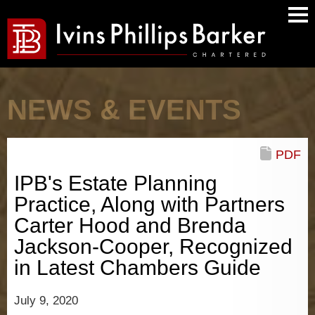
Main
Men
NEWS & EVENTS
PDF
IPB's Estate Planning
Practice, Along with Partners
Carter Hood and Brenda
Jackson-Cooper, Recognized
in Latest Chambers Guide
July 9, 2020