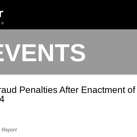
EVENTS
aud Penalties After Enactment of
04
n Report