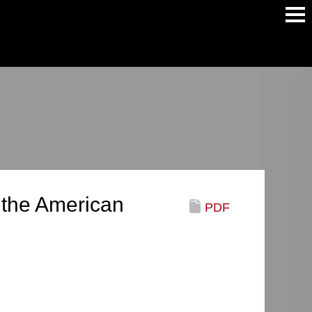
Main
Men
 the American
PDF