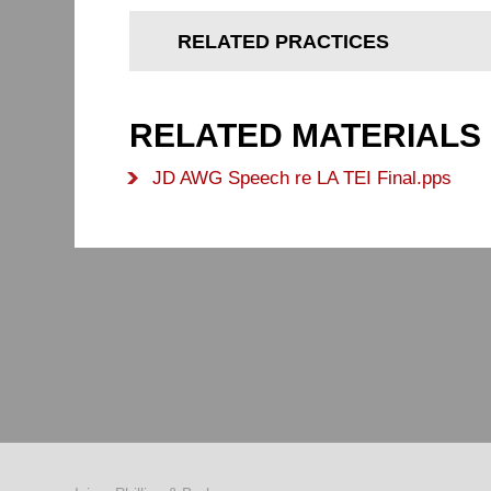
RELATED PRACTICES
RELATED MATERIALS
JD AWG Speech re LA TEI Final.pps