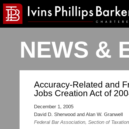
NEWS & 
Accuracy-Related and Fr
Jobs Creation Act of 20
December 1, 2005
David D. Sherwood and Alan W. Granwell
Federal Bar Association, Section of Taxatio