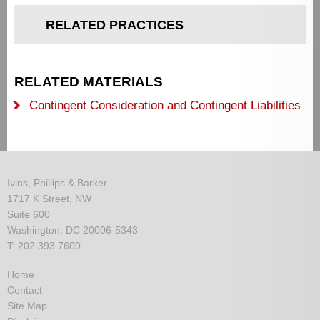
RELATED PRACTICES
RELATED MATERIALS
Contingent Consideration and Contingent Liabilities
Ivins, Phillips & Barker
1717 K Street, NW
Suite 600
Washington, DC 20006-5343
T: 202.393.7600
Home
Contact
Site Map