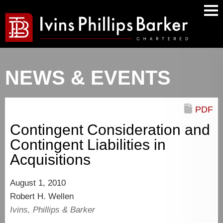
Main
Men
NEWS & EVENTS
PDF
Contingent Consideration and
Contingent Liabilities in
Acquisitions
August 1, 2010
Robert H. Wellen
Ivins, Phillips & Barker