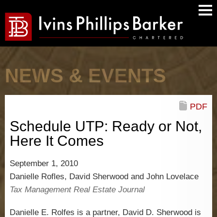
Main
Men
NEWS & EVENTS
PDF
Schedule UTP: Ready or Not,
Here It Comes
September 1, 2010
Danielle Rofles, David Sherwood and John Lovelace
Tax Management Real Estate Journal
Danielle E. Rolfes is a partner, David D. Sherwood is