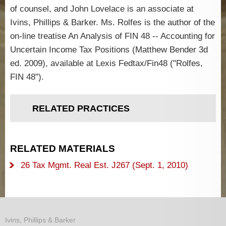
of counsel, and John Lovelace is an associate at
Ivins, Phillips & Barker. Ms. Rolfes is the author of the
on-line treatise An Analysis of FIN 48 -- Accounting for
Uncertain Income Tax Positions (Matthew Bender 3d
ed. 2009), available at Lexis Fedtax/Fin48 ("Rolfes,
FIN 48").
RELATED PRACTICES
RELATED MATERIALS
26 Tax Mgmt. Real Est. J267 (Sept. 1, 2010)
Ivins, Phillips & Barker