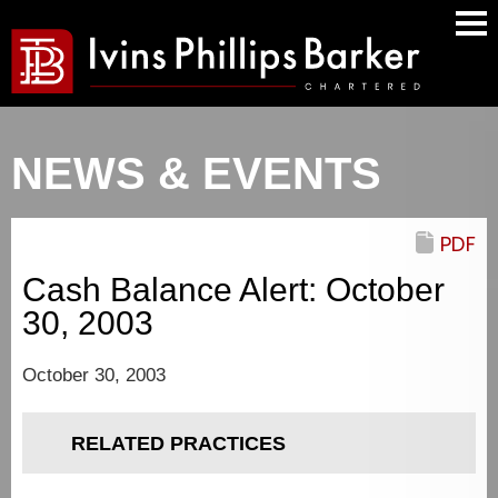
Mai
Men
NEWS & EVENTS
PDF
Cash Balance Alert: October
30, 2003
October 30, 2003
RELATED PRACTICES