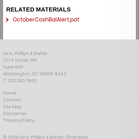
RELATED MATERIALS
OctoberCashBalAlert.pdf
Ivins, Phillips & Barker
1717 K Street, NW
Suite 600
Washington, DC 20006-5343
T: 202.393.7600
Home
Contact
Site Map
Disclaimer
*Privacy Policy
© 2026 Ivins, Phillips & Barker, Chartered