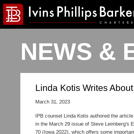
NEWS & 
Linda Kotis Writes About
March 31, 2023
I
PB counsel Linda Kotis authored the article
in the March 29 issue of Steve Leimberg's Es
70 (Iowa 2022), which offers some important