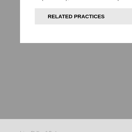
RELATED PRACTICES