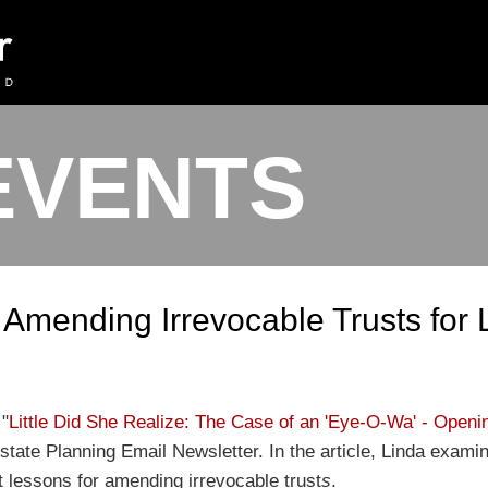
EVENTS
 Amending Irrevocable Trusts for 
 "
Little Did She Realize: The Case of an 'Eye-O-Wa' - Open
tate Planning Email Newsletter. In the article, Linda examin
 lessons for amending irrevocable trust
s
.