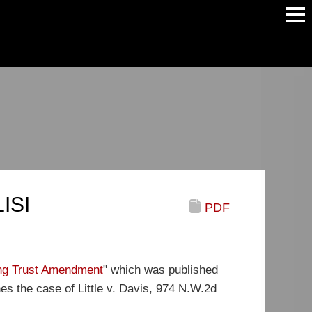
Main
Men
LISI
PDF
ing Trust Amendment
" which was published
es the case of Little v. Davis, 974 N.W.2d