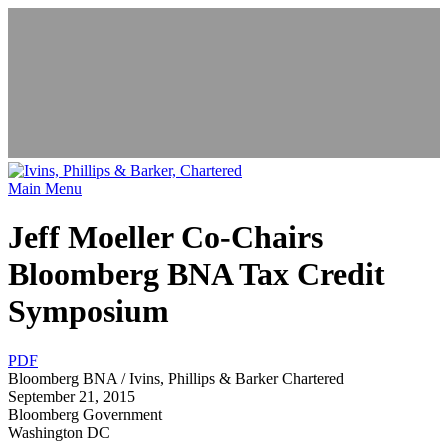
News & Events
Main Menu
Jeff Moeller Co-Chairs
Bloomberg BNA Tax Credit
Symposium
PDF
Bloomberg BNA / Ivins, Phillips & Barker Chartered
September 21, 2015
Bloomberg Government
Washington DC