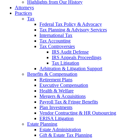
Highlights from Our History
Attorneys
Practices
Tax
Federal Tax Policy & Advocacy
Tax Planning & Advisory Services
International Tax
Tax Accounting
Tax Controversies
IRS Audit Defense
IRS Appeals Proceedings
Tax Litigation
Arbitration & Litigation Support
Benefits & Compensation
Retirement Plans
Executive Compensation
Health & Welfare
Mergers & Acquisitions
Payroll Tax & Fringe Benefits
Plan Investments
Vendor Contracting & HR Outsourcing
ERISA Litigation
Estate Planning
Estate Administration
Gift & Estate Tax Planning