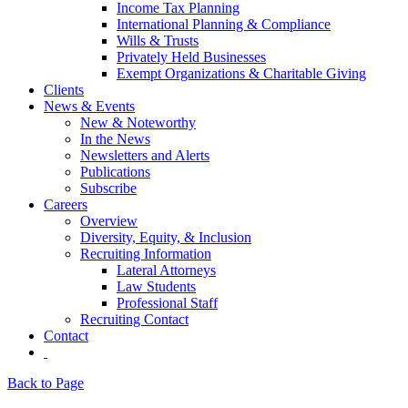
Income Tax Planning
International Planning & Compliance
Wills & Trusts
Privately Held Businesses
Exempt Organizations & Charitable Giving
Clients
News & Events
New & Noteworthy
In the News
Newsletters and Alerts
Publications
Subscribe
Careers
Overview
Diversity, Equity, & Inclusion
Recruiting Information
Lateral Attorneys
Law Students
Professional Staff
Recruiting Contact
Contact
Back to Page