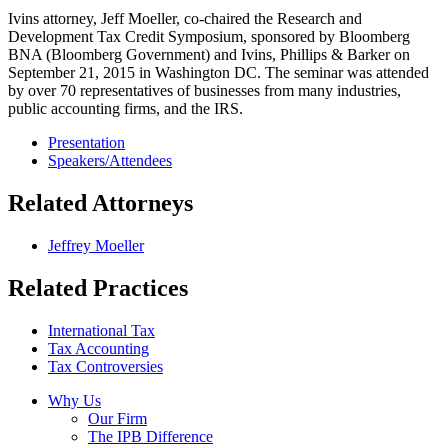
Ivins attorney, Jeff Moeller, co-chaired the Research and
Development Tax Credit Symposium, sponsored by Bloomberg
BNA (Bloomberg Government) and Ivins, Phillips & Barker on
September 21, 2015 in Washington DC. The seminar was attended
by over 70 representatives of businesses from many industries,
public accounting firms, and the IRS.
Presentation
Speakers/Attendees
Related Attorneys
Jeffrey Moeller
Related Practices
International Tax
Tax Accounting
Tax Controversies
Why Us
Our Firm
The IPB Difference