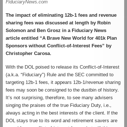
FiduciaryNews.com
The impact of eliminating 12b-1 fees and revenue
sharing fees was discussed at length by Robin
Solomon and Ben Grosz in a Fiduciary News
article entitled “A Brave New World for 401k Plan
Sponsors without Conflict-of-Interest Fees” by
Christopher Carosa.
With the DOL poised to release its Conflict-of-Interest
(a.k.a. “Fiduciary”) Rule and the SEC committed to
targeting 12b-1 fees, it appears 12b-1/revenue sharing
fees may soon be consigned to the dustbin of history.
It’s not surprising, therefore, to see many advisers
singing the praises of the true Fiduciary Duty, i.e.,
always acting in the best interests of the client. If the
DOL stays true to its word and retirement savers are