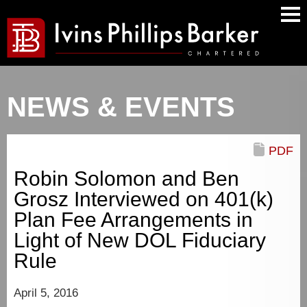
Main
Men
NEWS & EVENTS
PDF
Robin Solomon and Ben
Grosz Interviewed on 401(k)
Plan Fee Arrangements in
Light of New DOL Fiduciary
Rule
April 5, 2016