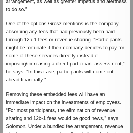
arrangement, as well as greater impetus and alertness
to do so.”
One of the options Grosz mentions is the company
absorbing any fees that had previously been paid
through 12b-1 fees or revenue sharing. “Participants
might be fortunate if their company decides to pay for
some of these services directly instead of
imposing/increasing a direct participant assessment,”
he says. “In this case, participants will come out
ahead financially.”
Removing these embedded fees will have an
immediate impact on the investments of employees.
“For most participants, the elimination of revenue
sharing and 12b-1 fees would be good news,” says
Solomon. Under a bundled fee arrangement, revenue