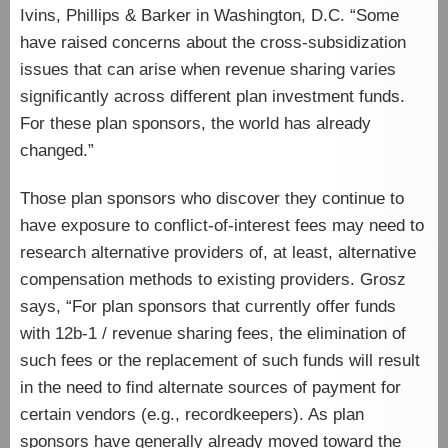
Ivins, Phillips & Barker in Washington, D.C. “Some
have raised concerns about the cross-subsidization
issues that can arise when revenue sharing varies
significantly across different plan investment funds.
For these plan sponsors, the world has already
changed.”
Those plan sponsors who discover they continue to
have exposure to conflict-of-interest fees may need to
research alternative providers of, at least, alternative
compensation methods to existing providers. Grosz
says, “For plan sponsors that currently offer funds
with 12b-1 / revenue sharing fees, the elimination of
such fees or the replacement of such funds will result
in the need to find alternate sources of payment for
certain vendors (e.g., recordkeepers). As plan
sponsors have generally already moved toward the