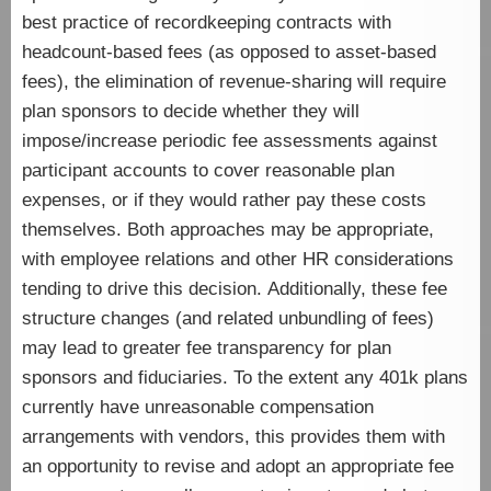
best practice of recordkeeping contracts with
headcount-based fees (as opposed to asset-based
fees), the elimination of revenue-sharing will require
plan sponsors to decide whether they will
impose/increase periodic fee assessments against
participant accounts to cover reasonable plan
expenses, or if they would rather pay these costs
themselves. Both approaches may be appropriate,
with employee relations and other HR considerations
tending to drive this decision. Additionally, these fee
structure changes (and related unbundling of fees)
may lead to greater fee transparency for plan
sponsors and fiduciaries. To the extent any 401k plans
currently have unreasonable compensation
arrangements with vendors, this provides them with
an opportunity to revise and adopt an appropriate fee