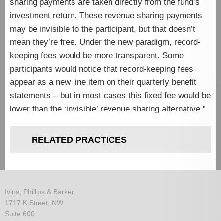
sharing payments are taken directly from the fund’s
investment return. These revenue sharing payments
may be invisible to the participant, but that doesn’t
mean they’re free. Under the new paradigm, record-
keeping fees would be more transparent. Some
participants would notice that record-keeping fees
appear as a new line item on their quarterly benefit
statements – but in most cases this fixed fee would be
lower than the ‘invisible’ revenue sharing alternative.”
RELATED PRACTICES
Ivins, Phillips & Barker
1717 K Street, NW
Suite 600