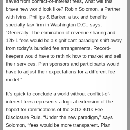
saved from conflict-of-interest fees, what will this
brave new world look like? Robin Solomon, a Partner
with Ivins, Phillips & Barker, a tax and benefits
specialty law firm in Washington D.C., says,
“Generally: The elimination of revenue sharing and
12b-1 fees would be a significant paradigm shift away
from today’s bundled fee arrangements. Record-
keepers would have to rethink how to market and sell
their services. Plan sponsors and participants would
have to adjust their expectations for a different fee
model.”
It’s quick to conclude a world without conflict-of-
interest fees represents a logical extension of the
hoped-for ramifications of the 2012 401k Fee
Disclosure Rule. “Under the new paradigm,” says
Solomon, “fees would be more transparent. Plan