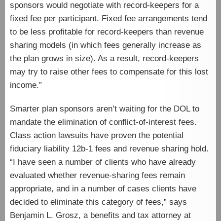
sponsors would negotiate with record-keepers for a
fixed fee per participant. Fixed fee arrangements tend
to be less profitable for record-keepers than revenue
sharing models (in which fees generally increase as
the plan grows in size). As a result, record-keepers
may try to raise other fees to compensate for this lost
income.”
Smarter plan sponsors aren’t waiting for the DOL to
mandate the elimination of conflict-of-interest fees.
Class action lawsuits have proven the potential
fiduciary liability 12b-1 fees and revenue sharing hold.
“I have seen a number of clients who have already
evaluated whether revenue-sharing fees remain
appropriate, and in a number of cases clients have
decided to eliminate this category of fees,” says
Benjamin L. Grosz, a benefits and tax attorney at