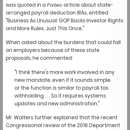
was quoted in a
article about state-
Forbes
arranged payroll deduction IRAs, entitled
"Business As Unusual: GOP Backs Investor Rights
and More Rules, Just This Once."
When asked about the burdens that could fall
on employers because of these state
proposals, he commented:
"I think there's more work involved in any
new mandate, even if it sounds simple
or the function is similar to payroll tax
withholding . . . So it requires systems
updates and new administration."
Mr. Walters further explained that the recent
Congressional review of the 2016 Department