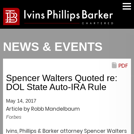
Mai
Men
NEWS & EVENTS
PDF
Spencer Walters Quoted re:
DOL State Auto-IRA Rule
May 14, 2017
Article by Robb Mandelbaum
Forbes
Ivins, Phillips & Barker attorney Spencer Walters