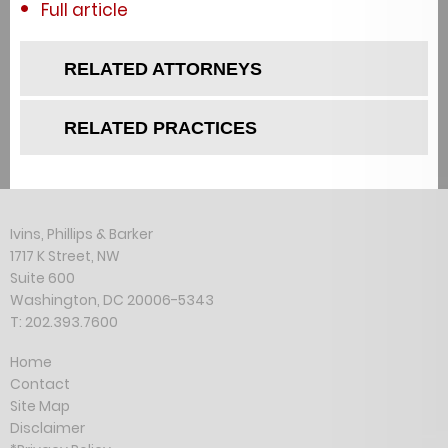
Full article
RELATED ATTORNEYS
RELATED PRACTICES
Ivins, Phillips & Barker
1717 K Street, NW
Suite 600
Washington, DC 20006-5343
T: 202.393.7600
Home
Contact
Site Map
Disclaimer