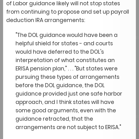
of Labor guidance likely will not stop states
from continuing to propose and set up payroll
deduction IRA arrangements:
"The DOL guidance would have been a
helpful shield for states - and courts
would have deferred to the DOL's
interpretation of what constitutes an
ERISA pension plan," . . . "But states were
pursuing these types of arrangements
before the DOL guidance, the DOL
guidance provided just one safe harbor
approach, and I think states will have
some good arguments, even with the
guidance retracted, that the
arrangements are not subject to ERISA."