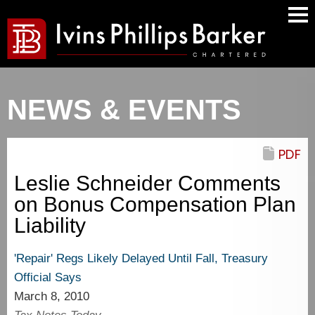
Mai
Men
NEWS & EVENTS
PDF
Leslie Schneider Comments
on Bonus Compensation Plan
Liability
'Repair' Regs Likely Delayed Until Fall, Treasury
Official Says
March 8, 2010