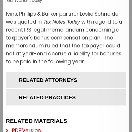
Tax Notes Today
Ivins, Phillips & Barker partner Leslie Schneider
was quoted in
with regard to a
Tax Notes Today
recent IRS legal memorandum concerning a
taxpayer's bonus compensation plan. The
memorandum ruled that the taxpayer could
not at year-end accrue a liability for bonuses
to be paid in the following year.
RELATED ATTORNEYS
RELATED PRACTICES
RELATED MATERIALS
PDF Version