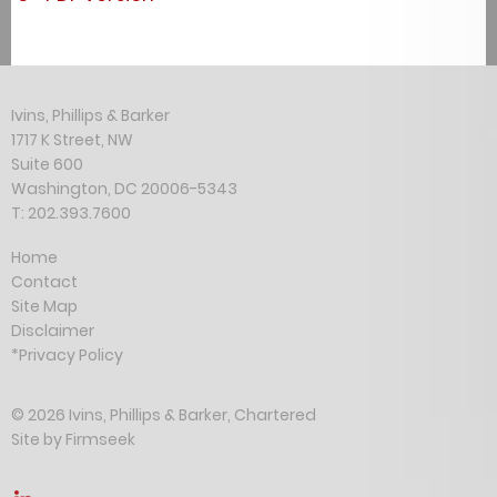
Ivins, Phillips & Barker
1717 K Street, NW
Suite 600
Washington, DC 20006-5343
T: 202.393.7600
Home
Contact
Site Map
Disclaimer
*Privacy Policy
© 2026 Ivins, Phillips & Barker, Chartered
Site by Firmseek