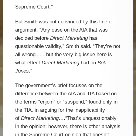
Supreme Court.”
But Smith was not convinced by this line of
argument. “Any case on the AIA that was
decided before
Direct Marketing
has
questionable validity,” Smith said. “They’re not
all wrong . . . but the very big issue here is
what effect
Direct Marketing
had on
Bob
Jones
.”
The government’s brief focuses on the
difference between the AIA and TIA based on
the terms “enjoin” or “suspend,” found only in
the TIA, in arguing for the inapplicability
of
Direct Marketing
….“That’s unquestionably
in the opinion; however, there is other analysis
in the Supreme Court opinion that doesn’t