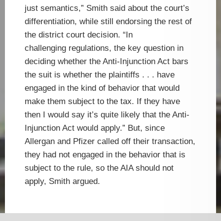
just semantics,” Smith said about the court’s
differentiation, while still endorsing the rest of
the district court decision. “In
challenging regulations, the key question in
deciding whether the Anti-Injunction Act bars
the suit is whether the plaintiffs . . . have
engaged in the kind of behavior that would
make them subject to the tax. If they have
then I would say it’s quite likely that the Anti-
Injunction Act would apply.” But, since
Allergan and Pfizer called off their transaction,
they had not engaged in the behavior that is
subject to the rule, so the AIA should not
apply, Smith argued.