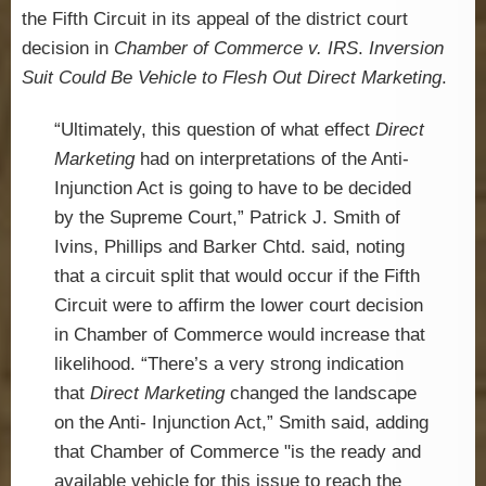
the Fifth Circuit in its appeal of the district court
decision in
Chamber of Commerce v. IRS
.
Inversion
Suit Could Be Vehicle to Flesh Out Direct Marketing
.
“Ultimately, this question of what effect
Direct
Marketing
had on interpretations of the Anti-
Injunction Act is going to have to be decided
by the Supreme Court,” Patrick J. Smith of
Ivins, Phillips and Barker Chtd. said, noting
that a circuit split that would occur if the Fifth
Circuit were to affirm the lower court decision
in Chamber of Commerce would increase that
likelihood. “There’s a very strong indication
that
Direct Marketing
changed the landscape
on the Anti- Injunction Act,” Smith said, adding
that Chamber of Commerce "is the ready and
available vehicle for this issue to reach the