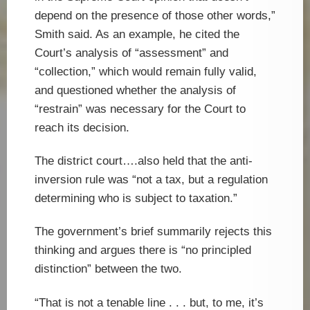
depend on the presence of those other words,”
Smith said. As an example, he cited the
Court’s analysis of “assessment” and
“collection,” which would remain fully valid,
and questioned whether the analysis of
“restrain” was necessary for the Court to
reach its decision.
The district court….also held that the anti-
inversion rule was “not a tax, but a regulation
determining who is subject to taxation.”
The government’s brief summarily rejects this
thinking and argues there is “no principled
distinction” between the two.
“That is not a tenable line . . . but, to me, it’s