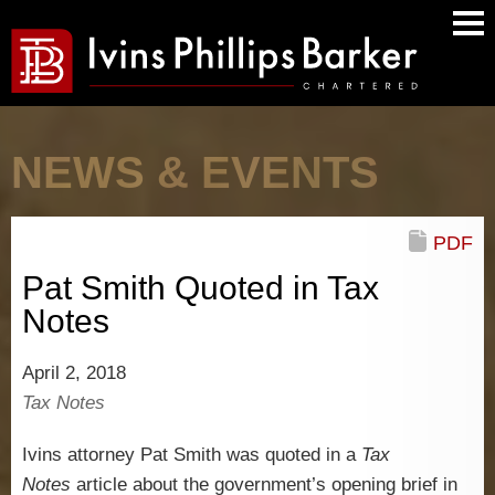
Main
Men
NEWS & EVENTS
PDF
Pat Smith Quoted in Tax
Notes
April 2, 2018
Tax Notes
Ivins attorney Pat Smith was quoted in a
Tax
Notes
article about the government’s opening brief in