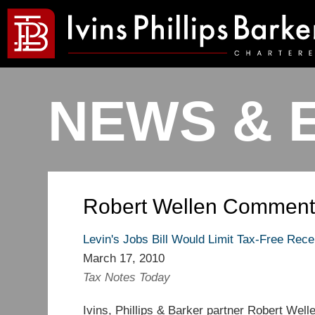
NEWS & 
Robert Wellen Comment
Levin's Jobs Bill Would Limit Tax-Free Receip
March 17, 2010
Tax Notes Today
Ivins, Phillips & Barker partner Robert Wel