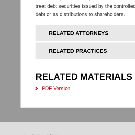
treat debt securities issued by the controll
debt or as distributions to shareholders.
RELATED ATTORNEYS
RELATED PRACTICES
RELATED MATERIALS
PDF Version