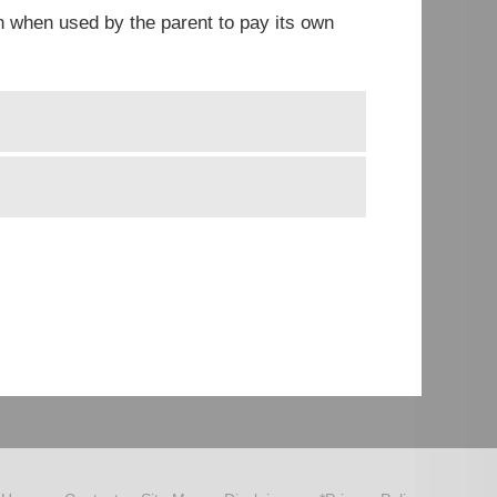
en when used by the parent to pay its own