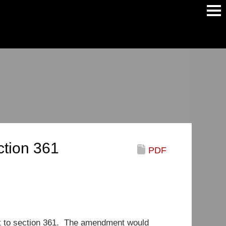
Main
Men
tion 361
PDF
 to section 361. The amendment would