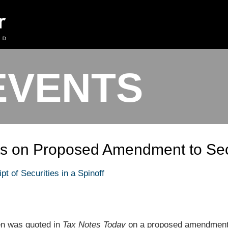
EVENTS
s on Proposed Amendment to Sec
t of Securities in a Spinoff
len was quoted in
Tax Notes Today
on a proposed amendment