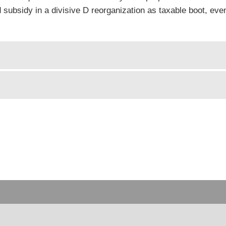
ed subsidy in a divisive D reorganization as taxable boot, ev