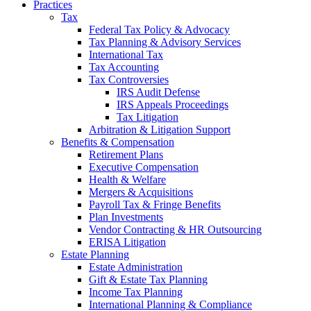
Practices
Tax
Federal Tax Policy & Advocacy
Tax Planning & Advisory Services
International Tax
Tax Accounting
Tax Controversies
IRS Audit Defense
IRS Appeals Proceedings
Tax Litigation
Arbitration & Litigation Support
Benefits & Compensation
Retirement Plans
Executive Compensation
Health & Welfare
Mergers & Acquisitions
Payroll Tax & Fringe Benefits
Plan Investments
Vendor Contracting & HR Outsourcing
ERISA Litigation
Estate Planning
Estate Administration
Gift & Estate Tax Planning
Income Tax Planning
International Planning & Compliance