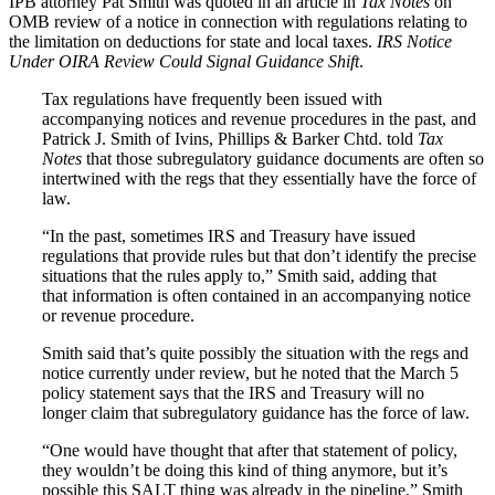
IPB attorney Pat Smith was quoted in an article in
Tax Notes
on
OMB review of a notice in connection with regulations relating to
the limitation on deductions for state and local taxes.
IRS Notice
Under OIRA Review Could Signal Guidance Shift
.
Tax regulations have frequently been issued with
accompanying notices and revenue procedures in the past, and
Patrick J. Smith of Ivins, Phillips & Barker Chtd. told
Tax
Notes
that those subregulatory guidance documents are often so
intertwined with the regs that they essentially have the force of
law.
“In the past, sometimes IRS and Treasury have issued
regulations that provide rules but that don’t identify the precise
situations that the rules apply to,” Smith said, adding that
that information is often contained in an accompanying notice
or revenue procedure.
Smith said that’s quite possibly the situation with the regs and
notice currently under review, but he noted that the March 5
policy statement says that the IRS and Treasury will no
longer claim that subregulatory guidance has the force of law.
“One would have thought that after that statement of policy,
they wouldn’t be doing this kind of thing anymore, but it’s
possible this SALT thing was already in the pipeline,” Smith