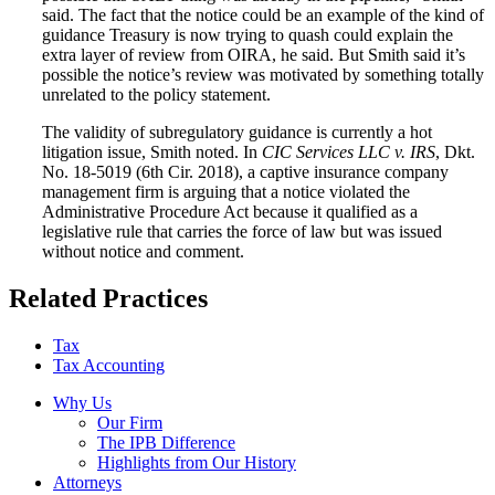
said. The fact that the notice could be an example of the kind of
guidance Treasury is now trying to quash could explain the
extra layer of review from OIRA, he said. But Smith said it’s
possible the notice’s review was motivated by something totally
unrelated to the policy statement.
The validity of subregulatory guidance is currently a hot
litigation issue, Smith noted. In
CIC Services LLC v. IRS
, Dkt.
No. 18-5019 (6th Cir. 2018), a captive insurance company
management firm is arguing that a notice violated the
Administrative Procedure Act because it qualified as a
legislative rule that carries the force of law but was issued
without notice and comment.
Related Practices
Tax
Tax Accounting
Why Us
Our Firm
The IPB Difference
Highlights from Our History
Attorneys