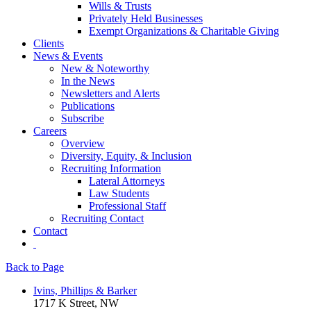
Wills & Trusts
Privately Held Businesses
Exempt Organizations & Charitable Giving
Clients
News & Events
New & Noteworthy
In the News
Newsletters and Alerts
Publications
Subscribe
Careers
Overview
Diversity, Equity, & Inclusion
Recruiting Information
Lateral Attorneys
Law Students
Professional Staff
Recruiting Contact
Contact
Back to Page
Ivins, Phillips & Barker
1717 K Street, NW