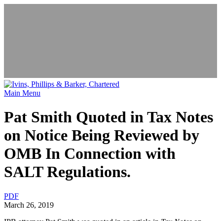
News & Events
Main Menu
Pat Smith Quoted in Tax Notes
on Notice Being Reviewed by
OMB In Connection with
SALT Regulations.
PDF
March 26, 2019