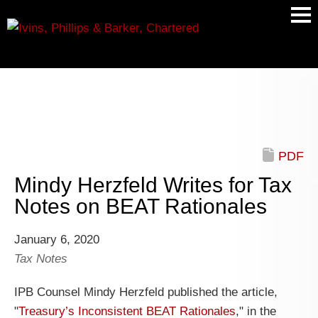
Main
Men
PDF
Mindy Herzfeld Writes for Tax
Notes on BEAT Rationales
January 6, 2020
Tax Notes
IPB Counsel Mindy Herzfeld published the article,
"
Treasury’s Inconsistent BEAT Rationales
," in the