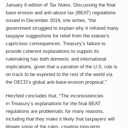
January 6 edition of
Tax Notes
. Discussing the final
base erosion and anti-abuse tax (BEAT) regulations
issued in December 2019, she writes, "the
government struggled to explain why it refused many
taxpayer suggestions for relief from the statute’s
capricious consequences. Treasury’s failure to
provide coherent explanations to support its
rulemaking has both domestic and international
implications, given that a variation of the U.S. rule is
on track to be exported to the rest of the world via
the OECD’s global anti-base-erosion proposal."
Herzfeld concludes that, "
The inconsistencies
in
Treasury
’s explanations for the final BEAT
regulations are problematic for many reasons,
including that they make it likely that taxpayers will
litigate some of the rules, creating long-term