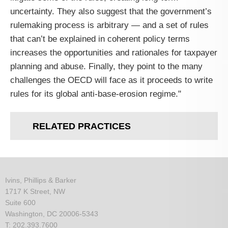
uncertainty. They also suggest that the government’s
rulemaking process is arbitrary — and a set of rules
that can’t be explained in coherent policy terms
increases the opportunities and rationales for taxpayer
planning and abuse. Finally, they point to the many
challenges the
OECD
will face as it proceeds to write
rules for its global anti-base-erosion regime."
RELATED PRACTICES
Ivins, Phillips & Barker
1717 K Street, NW
Suite 600
Washington, DC 20006-5343
T: 202.393.7600