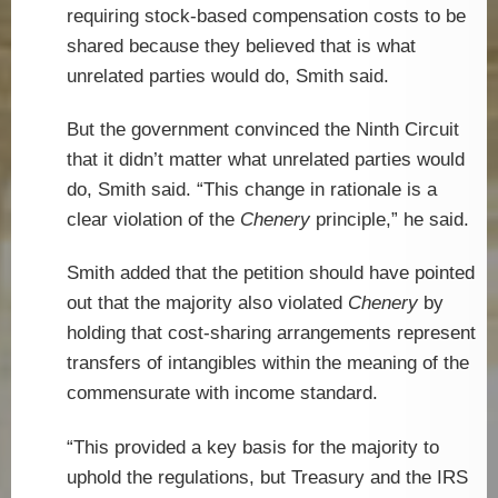
requiring stock-based compensation costs to be
shared because they believed that is what
unrelated parties would do, Smith said.
But the government convinced the Ninth Circuit
that it didn’t matter what unrelated parties would
do, Smith said. “This change in rationale is a
clear violation of the
Chenery
principle,” he said.
Smith added that the petition should have pointed
out that the majority also violated
Chenery
by
holding that cost-sharing arrangements represent
transfers of intangibles within the meaning of the
commensurate with income standard.
“This provided a key basis for the majority to
uphold the regulations, but Treasury and the IRS