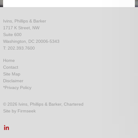
Ivins, Phillips & Barker
1717 K Street, NW
Suite 600
Washington, DC 20006-5343
T: 202.393.7600
Home
Contact
Site Map
Disclaimer
*Privacy Policy
© 2026 Ivins, Phillips & Barker, Chartered
Site by Firmseek