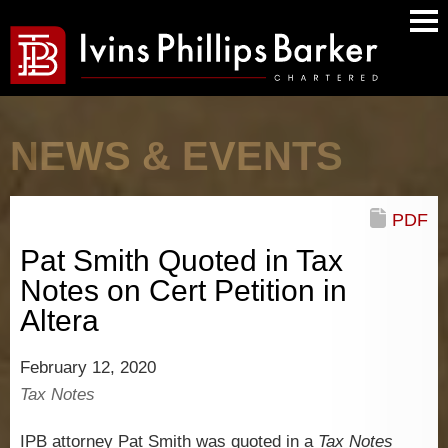
Main
Men
NEWS & EVENTS
PDF
Pat Smith Quoted in Tax
Notes on Cert Petition in
Altera
February 12, 2020
Tax Notes
IPB attorney Pat Smith was quoted in a
Tax Notes