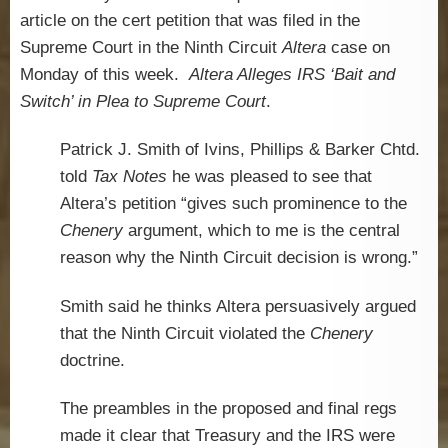
article on the cert petition that was filed in the
Supreme Court in the Ninth Circuit
Altera
case on
Monday of this week.
Altera Alleges IRS ‘Bait and
Switch’ in Plea to Supreme Court
.
Patrick J. Smith of Ivins, Phillips & Barker Chtd.
told
Tax Notes
he was pleased to see that
Altera’s petition “gives such prominence to the
Chenery
argument, which to me is the central
reason why the Ninth Circuit decision is wrong.”
Smith said he thinks Altera persuasively argued
that the Ninth Circuit violated the
Chenery
doctrine.
The preambles in the proposed and final regs
made it clear that Treasury and the IRS were