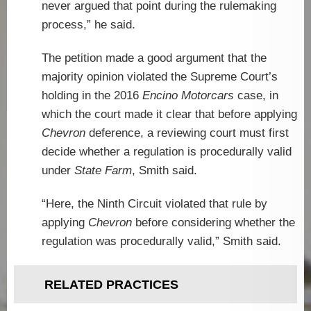
never argued that point during the rulemaking
process,” he said.
The petition made a good argument that the
majority opinion violated the Supreme Court’s
holding in the 2016
Encino Motorcars
case, in
which the court made it clear that before applying
Chevron
deference, a reviewing court must first
decide whether a regulation is procedurally valid
under
State Farm
, Smith said.
“Here, the Ninth Circuit violated that rule by
applying
Chevron
before considering whether the
regulation was procedurally valid,” Smith said.
RELATED PRACTICES