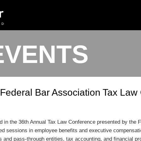
EVENTS
t Federal Bar Association Tax La
ated in the 36th Annual Tax Law Conference presented by the 
ed sessions in employee benefits and executive compensatio
s and pass-through entities, tax accounting, and financial pr