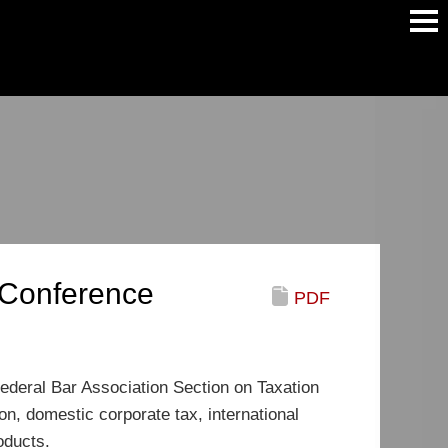
Main
Men
w Conference
PDF
Federal Bar Association Section on Taxation
n, domestic corporate tax, international
oducts.