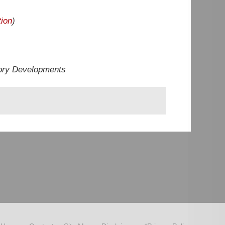
ion
)
ory Developments