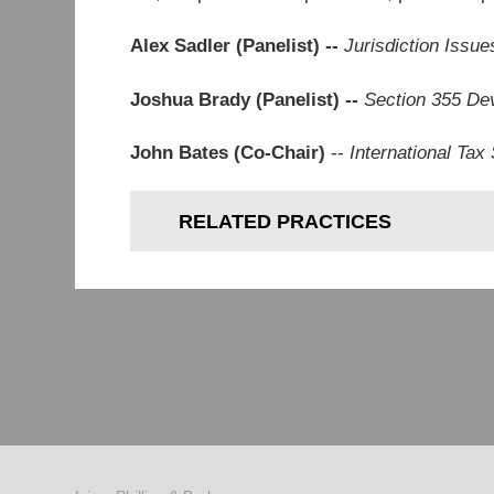
Alex Sadler (Panelist) --
Jurisdiction Issue
Joshua Brady (Panelist) --
Section 355 De
John Bates (Co-Chair)
--
International Ta
RELATED PRACTICES