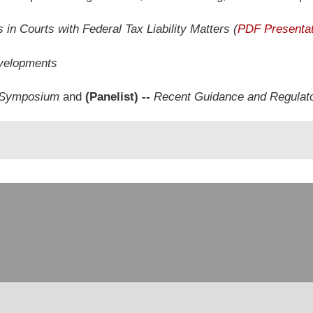
s in Courts with Federal Tax Liability Matters (
PDF Presentat
velopments
x Symposium
and
(Panelist) --
Recent Guidance and Regulat