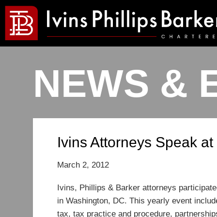
NEWS & 
Ivins Attorneys Speak a
March 2, 2012
Ivins, Phillips & Barker attorneys particip
in Washington, DC. This yearly event includ
tax, tax practice and procedure, partnership