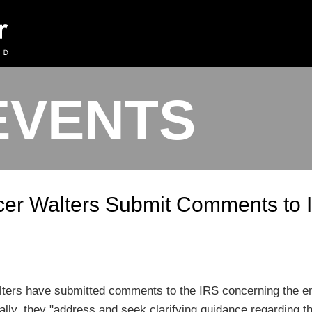
EVENTS
cer Walters Submit Comments to
ters have submitted comments to the IRS concerning the em
lly, they "address and seek clarifying guidance regarding t