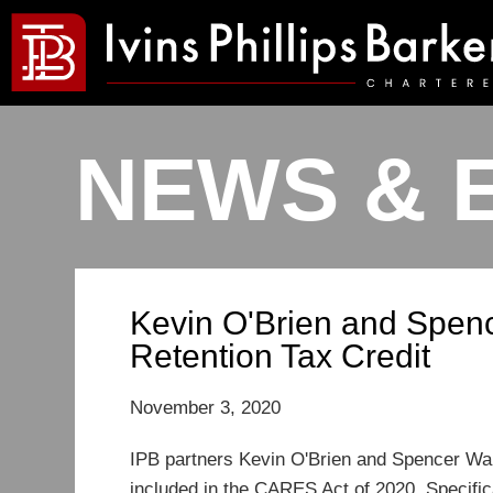
NEWS & 
Kevin O'Brien and Spen
Retention Tax Credit
November 3, 2020
IPB partners Kevin O'Brien and Spencer Wal
included in the CARES Act of 2020. Specifica