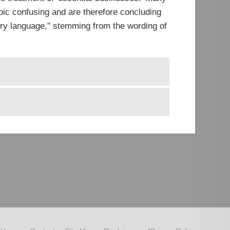
ic confusing and are therefore concluding
tory language," stemming from the wording of