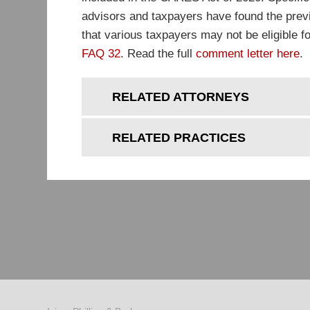
advisors and taxpayers have found the prev
that various taxpayers may not be eligible f
FAQ 32
. Read the full
comment letter here
.
RELATED ATTORNEYS
RELATED PRACTICES