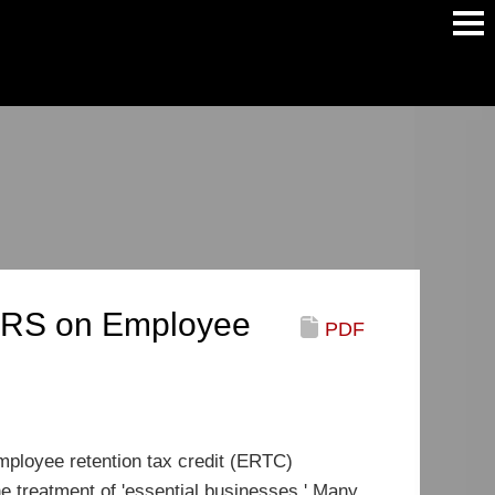
Main
Men
 IRS on Employee
PDF
ployee retention tax credit (ERTC)
he treatment of 'essential businesses.' Many