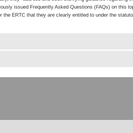
iously issued Frequently Asked Questions (FAQs) on this top
or the ERTC that they are clearly entitled to under the statu