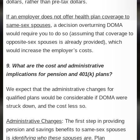
dollars, rather than pre-tax dollars.
If an employer does not offer health plan coverage to
same-sex spouses
, a decision overturning DOMA
would require you to do so (assuming that coverage to
opposite-sex spouses is already provided), which
would increase the employer’s costs.
9. What are the cost and administrative
implications for pension and 401(k) plans?
We expect that the administrative changes for
qualified plans would be considerable if DOMA were
struck down, and the cost less so.
Administrative Changes
: The first step in providing
pension and savings benefits to same-sex spouses
is
identifying who these spouses are
. Plan