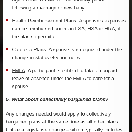
following a marriage or new baby.
Health Reimbursement Plans
: A spouse’s expenses
can be reimbursed under an FSA, HSA or HRA, if
the plan so permits.
Cafeteria Plans
: A spouse is recognized under the
change-in-status election rules.
FMLA
: A participant is entitled to take an unpaid
leave of absence under the FMLA to care for a
spouse.
5. What about collectively bargained plans?
Any changes needed would apply to collectively
bargained plans at the same time as all other plans.
Unlike a legislative change – which typically includes