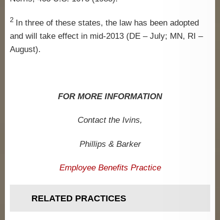
2
In three of these states, the law has been adopted
and will take effect in mid-2013 (DE – July; MN, RI –
August).
FOR MORE INFORMATION
Contact the Ivins,
Phillips & Barker
Employee Benefits Practice
RELATED PRACTICES