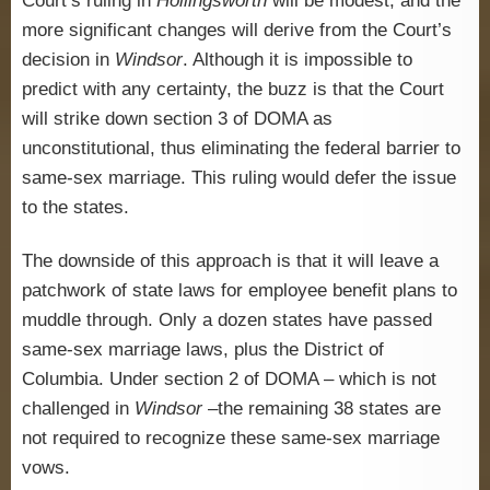
Court’s ruling in
Hollingsworth
will be modest, and the
more significant changes will derive from the Court’s
decision in
Windsor
. Although it is impossible to
predict with any certainty, the buzz is that the Court
will strike down section 3 of DOMA as
unconstitutional, thus eliminating the federal barrier to
same-sex marriage. This ruling would defer the issue
to the states.
The downside of this approach is that it will leave a
patchwork of state laws for employee benefit plans to
muddle through. Only a dozen states have passed
same-sex marriage laws, plus the District of
Columbia. Under section 2 of DOMA – which is not
challenged in
Windsor
–the remaining 38 states are
not required to recognize these same-sex marriage
vows.