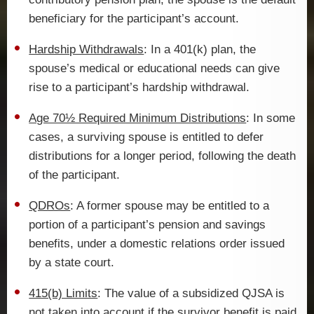
beneficiary for the participant’s account.
Hardship Withdrawals
: In a 401(k) plan, the
spouse’s medical or educational needs can give
rise to a participant’s hardship withdrawal.
Age 70½ Required Minimum Distributions
: In some
cases, a surviving spouse is entitled to defer
distributions for a longer period, following the death
of the participant.
QDROs
: A former spouse may be entitled to a
portion of a participant’s pension and savings
benefits, under a domestic relations order issued
by a state court.
415(b) Limits
: The value of a subsidized QJSA is
not taken into account if the survivor benefit is paid