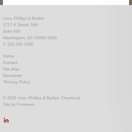
Ivins, Phillips & Barker
1717 K Street, NW
Suite 600
Washington, DC 20006-5343
T: 202.393.7600
Home
Contact
Site Map
Disclaimer
*Privacy Policy
© 2026 Ivins, Phillips & Barker, Chartered
Site by Firmseek