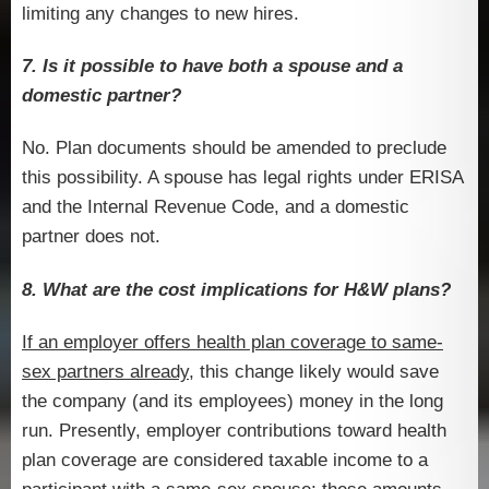
limiting any changes to new hires.
7. Is it possible to have both a spouse and a
domestic partner?
No. Plan documents should be amended to preclude
this possibility. A spouse has legal rights under ERISA
and the Internal Revenue Code, and a domestic
partner does not.
8. What are the cost implications for H&W plans?
If an employer offers health plan coverage to same-
sex partners already
, this change likely would save
the company (and its employees) money in the long
run. Presently, employer contributions toward health
plan coverage are considered taxable income to a