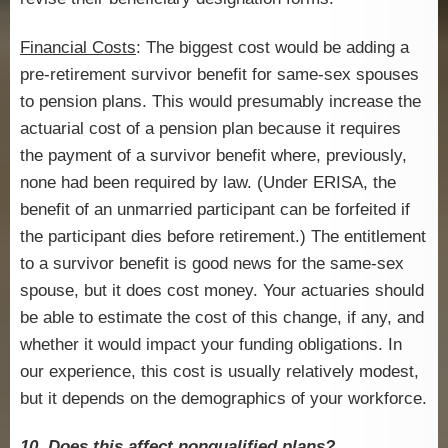
Financial Costs
: The biggest cost would be adding a
pre-retirement survivor benefit for same-sex spouses
to pension plans. This would presumably increase the
actuarial cost of a pension plan because it requires
the payment of a survivor benefit where, previously,
none had been required by law. (Under ERISA, the
benefit of an unmarried participant can be forfeited if
the participant dies before retirement.) The entitlement
to a survivor benefit is good news for the same-sex
spouse, but it does cost money. Your actuaries should
be able to estimate the cost of this change, if any, and
whether it would impact your funding obligations. In
our experience, this cost is usually relatively modest,
but it depends on the demographics of your workforce.
10. Does this affect nonqualified plans?