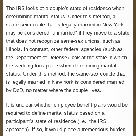
The IRS looks at a couple’s state of residence when
determining marital status. Under this method, a
same-sex couple that is legally married in New York
may be considered “unmarried” if they move to a state
that does not recognize same-sex unions, such as
Illinois. In contrast, other federal agencies (such as
the Department of Defense) look at the state in which
the wedding took place when determining marital
status. Under this method, the same-sex couple that
is legally married in New York is considered married
by DoD, no matter where the couple lives.
It is unclear whether employee benefit plans would be
required to define marital status based on a
participant’s state of residence (i.e., the IRS
approach). If so, it would place a tremendous burden