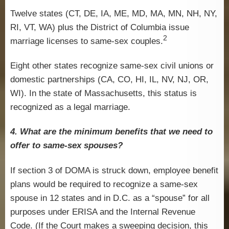
Twelve states (CT, DE, IA, ME, MD, MA, MN, NH, NY,
RI, VT, WA) plus the District of Columbia issue
2
marriage licenses to same-sex couples.
Eight other states recognize same-sex civil unions or
domestic partnerships (CA, CO, HI, IL, NV, NJ, OR,
WI). In the state of Massachusetts, this status is
recognized as a legal marriage.
4. What are the minimum benefits that we need to
offer to same-sex spouses?
If section 3 of DOMA is struck down, employee benefit
plans would be required to recognize a same-sex
spouse in 12 states and in D.C. as a “spouse” for all
purposes under ERISA and the Internal Revenue
Code. (If the Court makes a sweeping decision, this