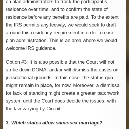
on plan administrators to track the participant’s
residence over time, and to confirm the state of
residence before any benefits are paid. To the extent
the IRS permits any leeway, we would seek to draft
around this residency requirement in order to ease
plan administration. This is an area where we would
welcome IRS guidance.
Option #3:
It is also possible that the Court will not
strike down DOMA, and/or will dismiss the cases on
jurisdictional grounds. In this case, the status quo
might remain in place, for now. Moreover, a dismissal
for lack of standing might create a greater patchwork
system until the Court does decide the issues, with
the law varying by Circuit.
3. Which states allow same-sex marriage?