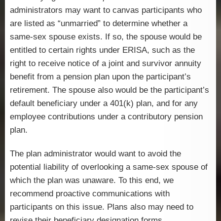
administrators may want to canvas participants who
are listed as “unmarried” to determine whether a
same-sex spouse exists. If so, the spouse would be
entitled to certain rights under ERISA, such as the
right to receive notice of a joint and survivor annuity
benefit from a pension plan upon the participant’s
retirement. The spouse also would be the participant’s
default beneficiary under a 401(k) plan, and for any
employee contributions under a contributory pension
plan.
The plan administrator would want to avoid the
potential liability of overlooking a same-sex spouse of
which the plan was unaware. To this end, we
recommend proactive communications with
participants on this issue. Plans also may need to
revise their beneficiary designation forms.