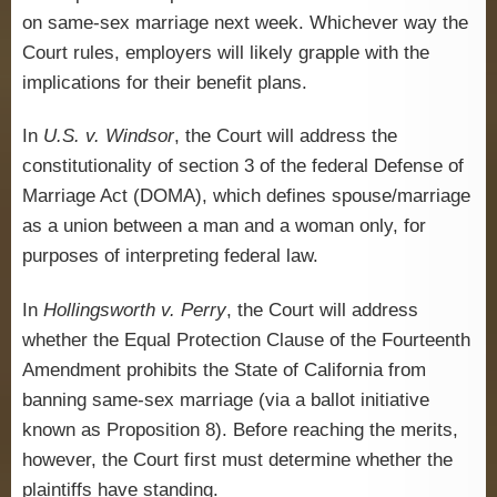
on same-sex marriage next week. Whichever way the
Court rules, employers will likely grapple with the
implications for their benefit plans.
In
U.S. v. Windsor
, the Court will address the
constitutionality of section 3 of the federal Defense of
Marriage Act (DOMA), which defines spouse/marriage
as a union between a man and a woman only, for
purposes of interpreting federal law.
In
Hollingsworth v. Perry
, the Court will address
whether the Equal Protection Clause of the Fourteenth
Amendment prohibits the State of California from
banning same-sex marriage (via a ballot initiative
known as Proposition 8). Before reaching the merits,
however, the Court first must determine whether the
plaintiffs have standing.