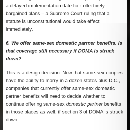
a delayed implementation date for collectively
bargained plans – a Supreme Court ruling that a
statute is unconstitutional would take effect
immediately.
6. We offer same-sex domestic partner benefits. Is
that coverage still necessary if DOMA is struck
down?
This is a design decision. Now that same-sex couples
have the ability to marry in a dozen states plus D.C.,
companies that currently offer same-sex domestic
partner benefits will need to decide whether to
continue offering same-sex
domestic partner
benefits
in those places as well, if section 3 of DOMA is struck
down.