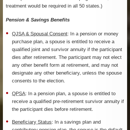
treatment would be required in all 50 states.)
Pension & Savings Benefits
QJSA & Spousal Consent
: In a pension or money
purchase plan, a spouse is entitled to receive a
qualified joint and survivor annuity if the participant
dies after retirement. The participant may not elect
any other benefit form at retirement, and may not
designate any other beneficiary, unless the spouse
consents to the election.
QPSA
: In a pension plan, a spouse is entitled to
receive a qualified pre-retirement survivor annuity if
the participant dies before retirement.
Beneficiary Status
: In a savings plan and
contributory pension plan, the spouse is the default