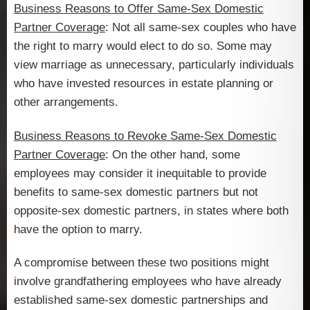
Business Reasons to Offer Same-Sex Domestic
Partner Coverage
: Not all same-sex couples who have
the right to marry would elect to do so. Some may
view marriage as unnecessary, particularly individuals
who have invested resources in estate planning or
other arrangements.
Business Reasons to Revoke Same-Sex Domestic
Partner Coverage
: On the other hand, some
employees may consider it inequitable to provide
benefits to same-sex domestic partners but not
opposite-sex domestic partners, in states where both
have the option to marry.
A compromise between these two positions might
involve grandfathering employees who have already
established same-sex domestic partnerships and