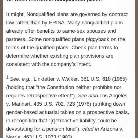
It might. Nonqualified plans are governed by contract
law rather than by ERISA. Many nonqualified plans
already offer benefits to same-sex spouses and
partners. Some nonqualified plans piggyback on the
terms of the qualified plans. Check plan terms to
determine whether existing plan provisions are
consistent with the company’s intent.
1
See, e.g.,
Linkletter v. Walker, 381 U.S. 618 (1965)
(holding that “the Constitution neither prohibits nor
requires retrospective effect”).
See also
Los Angeles
v. Manhart, 435 U.S. 702, 723 (1978) (striking down
gender-based actuarial tables on a prospective basis,
in recognition that “[r]etroactive liability could be
devastating for a pension fund”),
cited in
Arizona v.
Norris, 463 U.S. 1073 (1983).