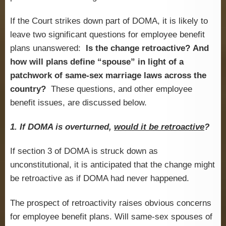
If the Court strikes down part of DOMA, it is likely to
leave two significant questions for employee benefit
plans unanswered:
Is the change retroactive?
And
how will plans define “spouse” in light of a
patchwork of same-sex marriage laws across the
country?
These questions, and other employee
benefit issues, are discussed below.
1. If DOMA is overturned,
would it be retroactive
?
If section 3 of DOMA is struck down as
unconstitutional, it is anticipated that the change might
be retroactive as if DOMA had never happened.
The prospect of retroactivity raises obvious concerns
for employee benefit plans. Will same-sex spouses of