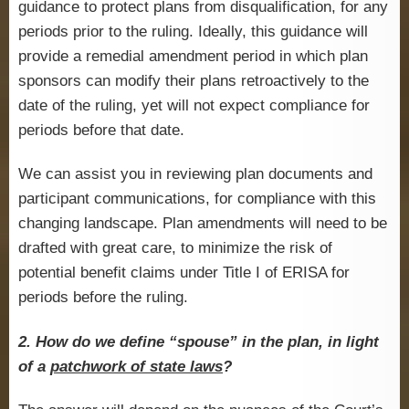
guidance to protect plans from disqualification, for any
periods prior to the ruling. Ideally, this guidance will
provide a remedial amendment period in which plan
sponsors can modify their plans retroactively to the
date of the ruling, yet will not expect compliance for
periods before that date.
We can assist you in reviewing plan documents and
participant communications, for compliance with this
changing landscape. Plan amendments will need to be
drafted with great care, to minimize the risk of
potential benefit claims under Title I of ERISA for
periods before the ruling.
2. How do we define “spouse” in the plan, in light
of a
patchwork of state laws
?