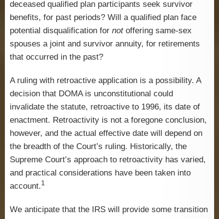
deceased qualified plan participants seek survivor
benefits, for past periods? Will a qualified plan face
potential disqualification for
not
offering same-sex
spouses a joint and survivor annuity, for retirements
that occurred in the past?
A ruling with retroactive application is a possibility. A
decision that DOMA is unconstitutional could
invalidate the statute, retroactive to 1996, its date of
enactment. Retroactivity is not a foregone conclusion,
however, and the actual effective date will depend on
the breadth of the Court’s ruling. Historically, the
Supreme Court’s approach to retroactivity has varied,
and practical considerations have been taken into
1
account.
We anticipate that the IRS will provide some transition