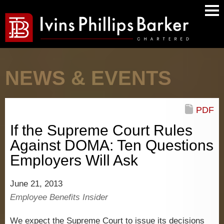
Main
Men
NEWS & EVENTS
PDF
If the Supreme Court Rules
Against DOMA: Ten Questions
Employers Will Ask
June 21, 2013
Employee Benefits Insider
We expect the Supreme Court to issue its decisions