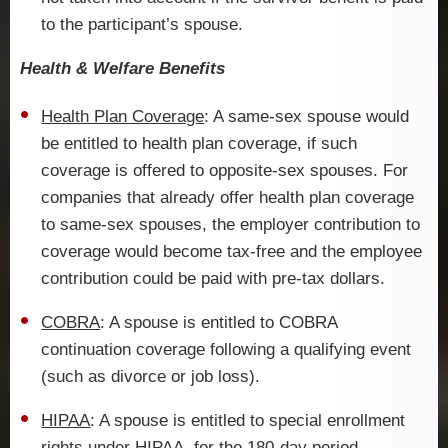
to the participant’s spouse.
Health & Welfare Benefits
Health Plan Coverage
: A same-sex spouse would
be entitled to health plan coverage, if such
coverage is offered to opposite-sex spouses. For
companies that already offer health plan coverage
to same-sex spouses, the employer contribution to
coverage would become tax-free and the employee
contribution could be paid with pre-tax dollars.
COBRA
: A spouse is entitled to COBRA
continuation coverage following a qualifying event
(such as divorce or job loss).
HIPAA
: A spouse is entitled to special enrollment
rights under HIPAA, for the 180-day period