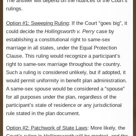
The answer will depend on the nuances of the Court’s
rulings.
Option #1: Sweeping Ruling
: If the Court “goes big”, it
could decide the
Hollingsworth v. Perry
case by
establishing a constitutional right to same-sex
marriage in all states, under the Equal Protection
Clause. This ruling would recognize a participant’s
right to same-sex marriage throughout the country.
Such a ruling is considered unlikely, but if adopted, it
would permit uniformity in benefit plan administration.
A same-sex spouse would be considered a “spouse”
for all purposes under the plan, regardless of the
participant’s state of residence or any jurisdictional
rule stated in the plan document.
Option #2: Patchwork of State Laws
: More likely, the