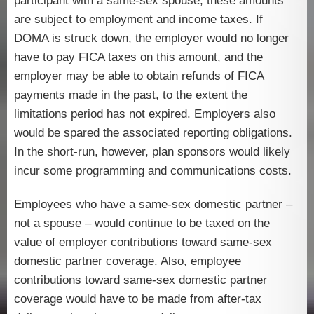
participant with a same-sex spouse; these amounts
are subject to employment and income taxes. If
DOMA is struck down, the employer would no longer
have to pay FICA taxes on this amount, and the
employer may be able to obtain refunds of FICA
payments made in the past, to the extent the
limitations period has not expired. Employers also
would be spared the associated reporting obligations.
In the short-run, however, plan sponsors would likely
incur some programming and communications costs.
Employees who have a same-sex domestic partner –
not a spouse – would continue to be taxed on the
value of employer contributions toward same-sex
domestic partner coverage. Also, employee
contributions toward same-sex domestic partner
coverage would have to be made from after-tax