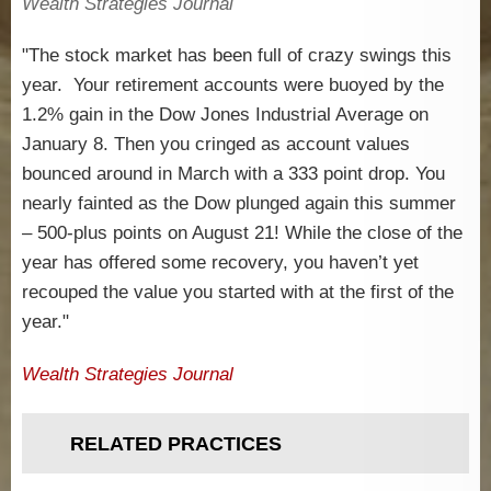
Wealth Strategies Journal
"The stock market has been full of crazy swings this
year. Your retirement accounts were buoyed by the
1.2% gain in the Dow Jones Industrial Average on
January 8. Then you cringed as account values
bounced around in March with a 333 point drop. You
nearly fainted as the Dow plunged again this summer
– 500-plus points on August 21! While the close of the
year has offered some recovery, you haven’t yet
recouped the value you started with at the first of the
year."
Wealth Strategies Journal
RELATED PRACTICES