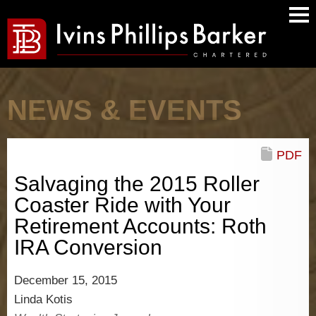
Main
Men
NEWS & EVENTS
PDF
Salvaging the 2015 Roller
Coaster Ride with Your
Retirement Accounts: Roth
IRA Conversion
December 15, 2015
Linda Kotis