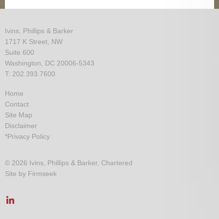
Ivins, Phillips & Barker
1717 K Street, NW
Suite 600
Washington, DC 20006-5343
T: 202.393.7600
Home
Contact
Site Map
Disclaimer
*Privacy Policy
© 2026 Ivins, Phillips & Barker, Chartered
Site by Firmseek