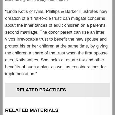
"Linda Kotis of Ivins, Phillips & Barker illustrates how
creation of a 'first-to-die trust' can mitigate concerns
about the inheritances of adult children on a parent’s
second marriage. The donor parent can use an inter
vivos irrevocable trust to benefit the new spouse and
protect his or her children at the same time, by giving
the children a share of the trust when the first spouse
dies, Kotis writes. She looks at estate tax and other
benefits of such a plan, as well as considerations for
implementation."
RELATED PRACTICES
RELATED MATERIALS