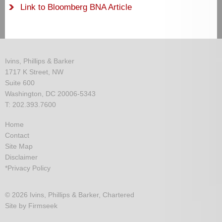
Link to Bloomberg BNA Article
Ivins, Phillips & Barker
1717 K Street, NW
Suite 600
Washington, DC 20006-5343
T: 202.393.7600
Home
Contact
Site Map
Disclaimer
*Privacy Policy
© 2026 Ivins, Phillips & Barker, Chartered
Site by Firmseek