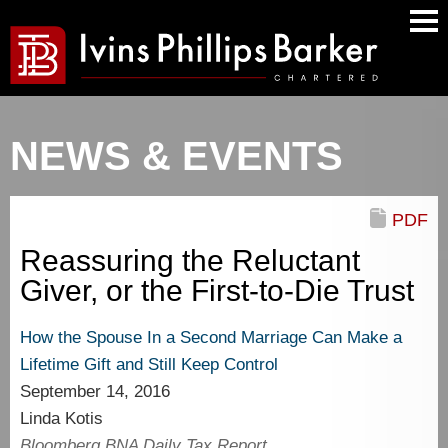
Main
Men
NEWS & EVENTS
PDF
Reassuring the Reluctant
Giver, or the First-to-Die Trust
How the Spouse In a Second Marriage Can Make a
Lifetime Gift and Still Keep Control
September 14, 2016
Linda Kotis
Bloomberg BNA Daily Tax Report