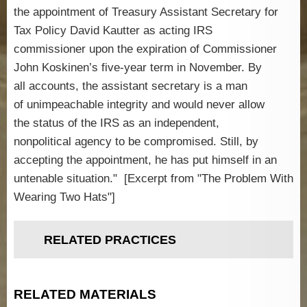
the appointment of Treasury Assistant Secretary for
Tax Policy David Kautter as acting IRS
commissioner upon the expiration of Commissioner
John Koskinen’s five-year term in November. By
all accounts, the assistant secretary is a man
of unimpeachable integrity and would never allow
the status of the IRS as an independent,
nonpolitical agency to be compromised. Still, by
accepting the appointment, he has put himself in an
untenable situation." [Excerpt from "The Problem With
Wearing Two Hats"]
RELATED PRACTICES
RELATED MATERIALS