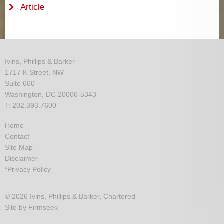
Article
Ivins, Phillips & Barker
1717 K Street, NW
Suite 600
Washington, DC 20006-5343
T: 202.393.7600
Home
Contact
Site Map
Disclaimer
*Privacy Policy
© 2026 Ivins, Phillips & Barker, Chartered
Site by Firmseek