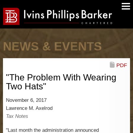
Main
Men
NEWS & EVENTS
PDF
"The Problem With Wearing
Two Hats"
November 6, 2017
Lawrence M. Axelrod
Tax Notes
"Last month the administration announced