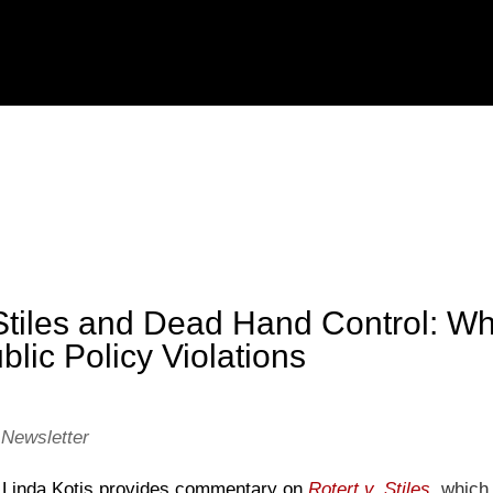
 Stiles and Dead Hand Control: Wh
blic Policy Violations
 Newsletter
er, Linda Kotis provides commentary on
Rotert v. Stiles
,
which 