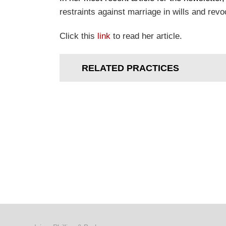
restraints against marriage in wills and revo
Click this
link
to read her article.
RELATED PRACTICES