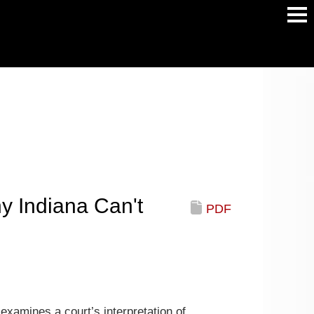
Main
Men
y Indiana Can't
PDF
examines a court’s interpretation of