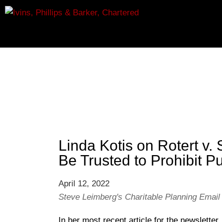
Linda Kotis on Rotert v.
Be Trusted to Prohibit Pu
April 12, 2022
Steve Leimberg's Charitable Planning Email
In her most recent article for the newslett