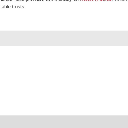
cable trusts.