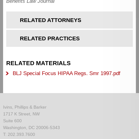
Benefits Law Journal
RELATED ATTORNEYS
RELATED PRACTICES
RELATED MATERIALS
BLJ Special Focus HIPAA Regs. Smr 1997.pdf
Ivins, Phillips & Barker
1717 K Street, NW
Suite 600
Washington, DC 20006-5343
T: 202.393.7600