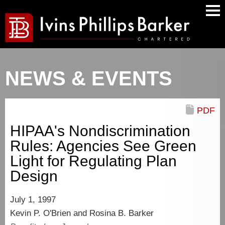
Main
Men
NEWS & EVENTS
PDF
HIPAA's Nondiscrimination
Rules: Agencies See Green
Light for Regulating Plan
Design
July 1, 1997
Kevin P. O'Brien and Rosina B. Barker