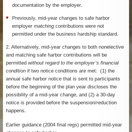
documentation by the employer.
Previously, mid-year changes to safe harbor
employer
matching
contributions were not
permitted under the business hardship standard.
2. Alternatively, mid-year changes to both nonelective
and matching safe harbor contributions will be
permitted
without regard to the employer’s financial
condition
if two notice conditions are met: (1) the
annual safe harbor notice that is sent to participants
before the beginning of the plan year discloses the
possibility of a mid-year change, and (2) a 30-day
notice is provided before the suspension/reduction
happens.
Earlier guidance (2004 final regs) permitted mid-year