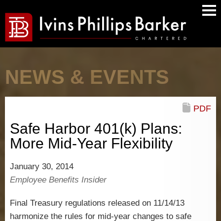
Main
Men
NEWS & EVENTS
PDF
Safe Harbor 401(k) Plans:
More Mid-Year Flexibility
January 30, 2014
Employee Benefits Insider
Final Treasury regulations released on 11/14/13
harmonize the rules for mid-year changes to safe