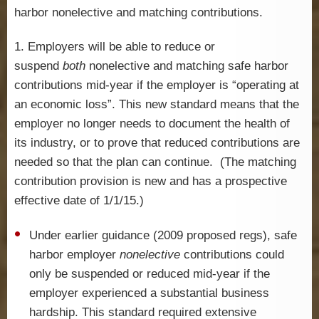
harbor nonelective and matching contributions.
1. Employers will be able to reduce or
suspend
both
nonelective and matching safe harbor
contributions mid-year if the employer is “operating at
an economic loss”. This new standard means that the
employer no longer needs to document the health of
its industry, or to prove that reduced contributions are
needed so that the plan can continue. (The matching
contribution provision is new and has a prospective
effective date of 1/1/15.)
Under earlier guidance (2009 proposed regs), safe
harbor employer
nonelective
contributions could
only be suspended or reduced mid-year if the
employer experienced a substantial business
hardship. This standard required extensive