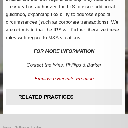
Treasury has authorized the IRS to issue additional
guidance, expanding flexibility to address special
circumstances (such as corporate transactions). We
are optimistic that the IRS will further liberalize these
rules with regard to M&A situations.
FOR MORE INFORMATION
Contact the Ivins,
Phillips & Barker
Employee Benefits Practice
RELATED PRACTICES
Ivins, Phillips & Barker