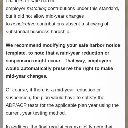
changes to safe harbor
employer
matching
contributions under this standard,
but it did not allow mid-year changes
to
nonelective
contributions absent a showing of
substantial business hardship.
We recommend modifying your safe harbor notice
template, to note that a mid-year reduction or
suspension might occur. That way, employers
would automatically preserve the right to make
mid-year changes.
Of course, if there is a mid-year reduction or
suspension, the plan would have to satisfy the
ADP/ACP tests for the applicable plan year using the
current year testing method.
In addition, the final regulations explicitly note that