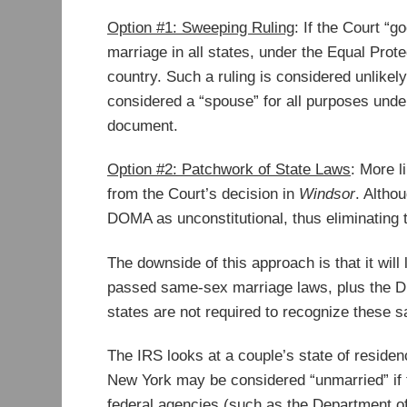
Option #1: Sweeping Ruling
: If the Court “g
marriage in all states, under the Equal Prot
country. Such a ruling is considered unlikely
considered a “spouse” for all purposes under 
document.
Option #2: Patchwork of State Laws
: More l
from the Court’s decision in
Windsor
. Althou
DOMA as unconstitutional, thus eliminating t
The downside of this approach is that it wil
passed same-sex marriage laws, plus the Di
states are not required to recognize these
The IRS looks at a couple’s state of residen
New York may be considered “unmarried” if t
federal agencies (such as the Department of