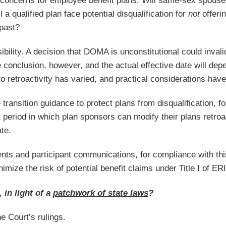
s concerns for employee benefit plans. Will same-sex spouses
 a qualified plan face potential disqualification for
not
offeri
 past?
sibility. A decision that DOMA is unconstitutional could invali
 conclusion, however, and the actual effective date will depe
o retroactivity has varied, and practical considerations hav
ransition guidance to protect plans from disqualification, for 
eriod in which plan sponsors can modify their plans retroactiv
te.
nts and participant communications, for compliance with t
nimize the risk of potential benefit claims under Title I of ER
 in light of a
patchwork of state laws
?
e Court’s rulings.