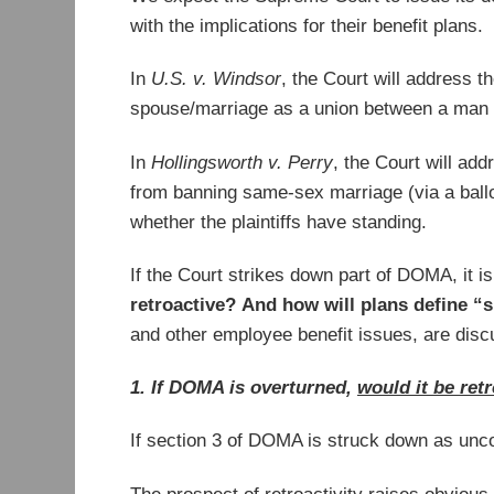
with the implications for their benefit plans.
In
U.S. v. Windsor
, the Court will address t
spouse/marriage as a union between a man an
In
Hollingsworth v. Perry
, the Court will ad
from banning same-sex marriage (via a ballot
whether the plaintiffs have standing.
If the Court strikes down part of DOMA, it i
retroactive?
And how will plans define “
and other employee benefit issues, are dis
1. If DOMA is overturned,
would it be ret
If section 3 of DOMA is struck down as uncon