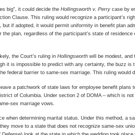
oes big”, it could decide the
Hollingsworth v. Perry
case by es
ection Clause. This ruling would recognize a participant’s ri
, but if adopted, it would permit uniformity in benefit plan 
the plan, regardless of the participant’s state of residence or
ikely, the Court’s ruling in
Hollingsworth
will be modest, and 
gh it is impossible to predict with any certainty, the buzz is 
he federal barrier to same-sex marriage. This ruling would de
l leave a patchwork of state laws for employee benefit plans
strict of Columbia. Under section 2 of DOMA – which is not
 same-sex marriage vows.
ce when determining marital status. Under this method, a sa
hey move to a state that does not recognize same-sex unions,
 Defense) look at the state in which the wedding took place 