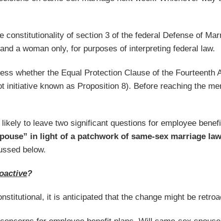
he constitutionality of section 3 of the federal Defense of M
d a woman only, for purposes of interpreting federal law.
dress whether the Equal Protection Clause of the Fourteenth 
 initiative known as Proposition 8). Before reaching the mer
s likely to leave two significant questions for employee ben
spouse” in light of a patchwork of same-sex marriage la
cussed below.
roactive
?
stitutional, it is anticipated that the change might be ret