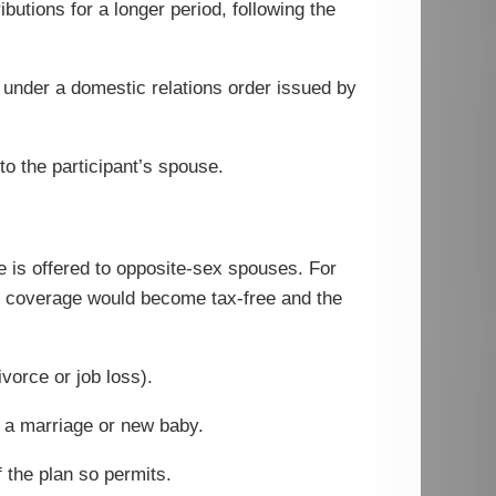
ibutions for a longer period, following the
, under a domestic relations order issued by
to the participant’s spouse.
e is offered to opposite-sex spouses. For
to coverage would become tax-free and the
vorce or job loss).
g a marriage or new baby.
the plan so permits.