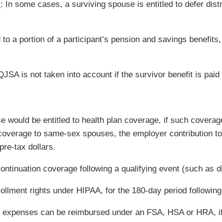
s
: In some cases, a surviving spouse is entitled to defer distr
 to a portion of a participant’s pension and savings benefits
JSA is not taken into account if the survivor benefit is paid 
 would be entitled to health plan coverage, if such coverag
n coverage to same-sex spouses, the employer contribution 
pre-tax dollars.
ontinuation coverage following a qualifying event (such as di
nrollment rights under HIPAA, for the 180-day period followin
s expenses can be reimbursed under an FSA, HSA or HRA, if 