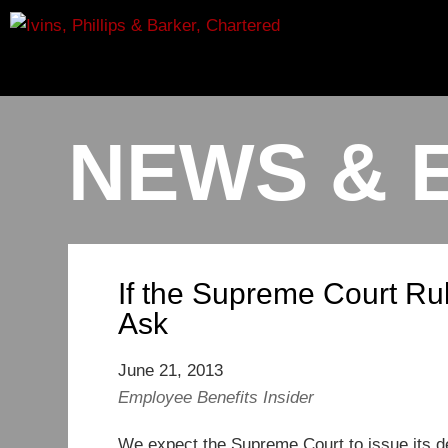
NEWS & 
If the Supreme Court Ru
Ask
June 21, 2013
Employee Benefits Insider
We expect the Supreme Court to issue its d