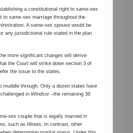
tablishing a constitutional right to same-sex
ght to same-sex marriage throughout the
administration. A same-sex spouse would be
 any jurisdictional rule stated in the plan
the more significant changes will derive
that the Court will strike down section 3 of
fer the issue to the states.
 to muddle through. Only a dozen states have
 challenged in
Windsor
–the remaining 38
me-sex couple that is legally married in
 such as Illinois. In contrast, other
when determining marital status. Under this