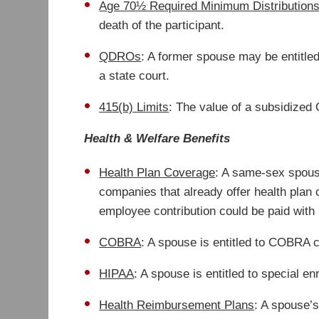
Age 70½ Required Minimum Distribution
death of the participant.
QDROs
: A former spouse may be entitled
a state court.
415(b) Limits
: The value of a subsidized Q
Health & Welfare Benefits
Health Plan Coverage
: A same-sex spouse
companies that already offer health pla
employee contribution could be paid with 
COBRA
: A spouse is entitled to COBRA c
HIPAA
: A spouse is entitled to special e
Health Reimbursement Plans
: A spouse’