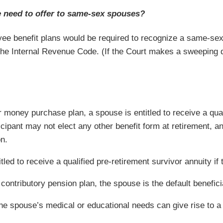
e need to offer to same-sex spouses?
ee benefit plans would be required to recognize a same-sex
he Internal Revenue Code. (If the Court makes a sweeping de
r money purchase plan, a spouse is entitled to receive a quali
ticipant may not elect any other benefit form at retirement, 
on.
itled to receive a qualified pre-retirement survivor annuity if 
 contributory pension plan, the spouse is the default benefici
 the spouse’s medical or educational needs can give rise to a