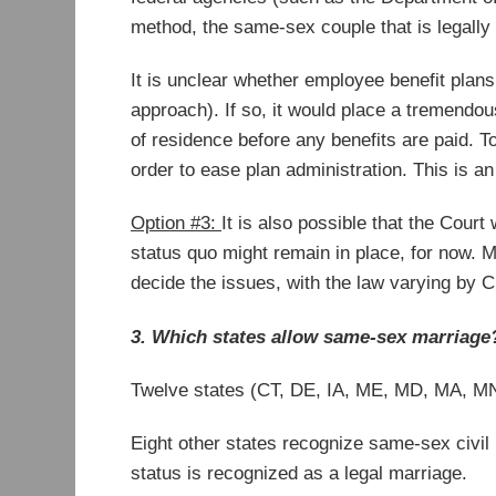
method, the same-sex couple that is legally
It is unclear whether employee benefit plans 
approach). If so, it would place a tremendou
of residence before any benefits are paid. T
order to ease plan administration. This is
Option #3:
It is also possible that the Court
status quo might remain in place, for now. M
decide the issues, with the law varying by Ci
3. Which states allow same-sex marriage
Twelve states (CT, DE, IA, ME, MD, MA, MN,
Eight other states recognize same-sex civil
status is recognized as a legal marriage.