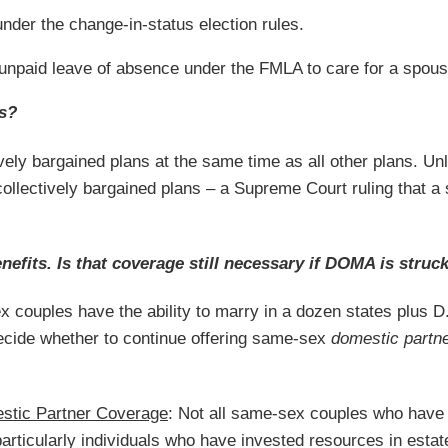
nder the change-in-status election rules.
an unpaid leave of absence under the FMLA to care for a spous
ns?
ly bargained plans at the same time as all other plans. Unli
ollectively bargained plans – a Supreme Court ruling that a s
efits. Is that coverage still necessary if DOMA is stru
x couples have the ability to marry in a dozen states plus D
decide whether to continue offering same-sex
domestic partn
stic Partner Coverage
: Not all same-sex couples who have t
ticularly individuals who have invested resources in estat