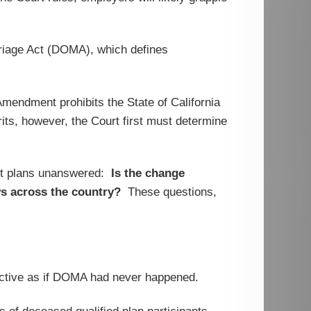
arriage Act (DOMA), which defines
Amendment prohibits the State of California
its, however, the Court first must determine
efit plans unanswered:
Is the change
ws across the country?
These questions,
roactive as if DOMA had never happened.