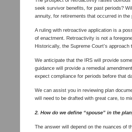
The prospect of retroactivity raises obviou
seek survivor benefits, for past periods? Will
annuity, for retirements that occurred in the
A ruling with retroactive application is a pos
of enactment. Retroactivity is not a foregone
Historically, the Supreme Court’s approach t
We anticipate that the IRS will provide some t
guidance will provide a remedial amendment p
expect compliance for periods before that da
We can assist you in reviewing plan docume
will need to be drafted with great care, to mi
2. How do we define “spouse” in the plan,
The answer will depend on the nuances of th