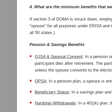
4. What are the minimum benefits that w
If section 3 of DOMA is struck down, employ
“spouse” for all purposes under ERISA and t
all 50 states.)
Pension & Savings Benefits
QJSA & Spousal Consent
: In a pension o
participant dies after retirement. The par
unless the spouse consents to the electi
QPSA
: In a pension plan, a spouse is ent
Beneficiary Status
: In a savings plan and
Hardship Withdrawals
: In a 401(k) plan,