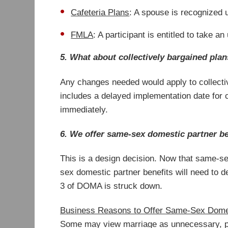
Cafeteria Plans
: A spouse is recognized u
FMLA
: A participant is entitled to take 
5. What about collectively bargained pla
Any changes needed would apply to collective
includes a delayed implementation date for c
immediately.
6. We offer same-sex domestic partner ben
This is a design decision. Now that same-se
sex domestic partner benefits will need to 
3 of DOMA is struck down.
Business Reasons to Offer Same-Sex Dome
Some may view marriage as unnecessary, par