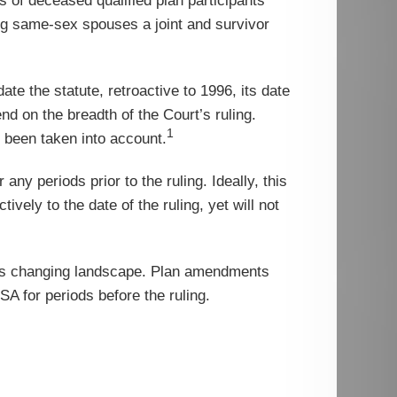
 of deceased qualified plan participants
ng same-sex spouses a joint and survivor
date the statute, retroactive to 1996, its date
nd on the breadth of the Court’s ruling.
1
e been taken into account.
any periods prior to the ruling. Ideally, this
ely to the date of the ruling, yet will not
his changing landscape. Plan amendments
ISA for periods before the ruling.