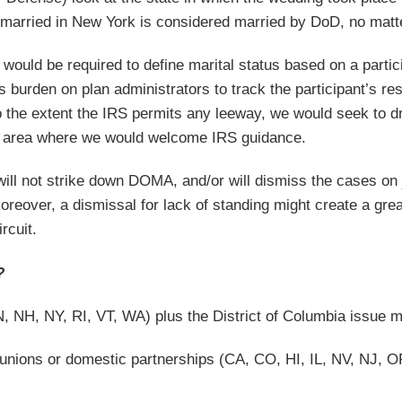
 married in New York is considered married by DoD, no matte
would be required to define marital status based on a partici
s burden on plan administrators to track the participant’s re
o the extent the IRS permits any leeway, we would seek to dr
 an area where we would welcome IRS guidance.
 will not strike down DOMA, and/or will dismiss the cases on j
oreover, a dismissal for lack of standing might create a gr
rcuit.
?
 NH, NY, RI, VT, WA) plus the District of Columbia issue m
 unions or domestic partnerships (CA, CO, HI, IL, NV, NJ, OR