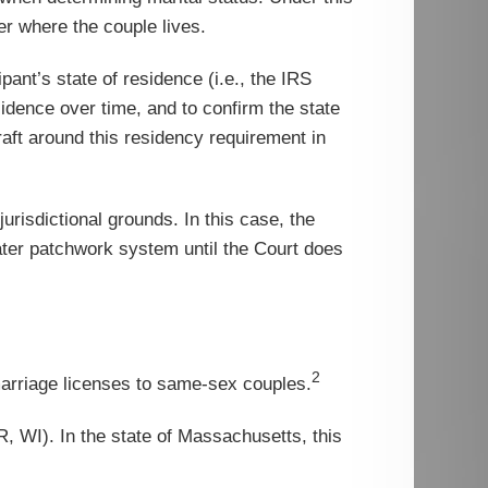
r where the couple lives.
pant’s state of residence (i.e., the IRS
sidence over time, and to confirm the state
aft around this residency requirement in
urisdictional grounds. In this case, the
eater patchwork system until the Court does
2
arriage licenses to same-sex couples.
, WI). In the state of Massachusetts, this