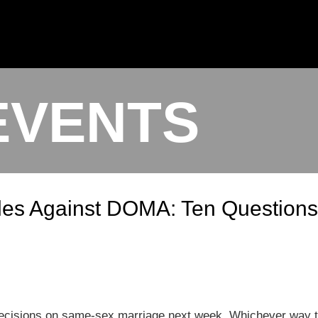
EVENTS
les Against DOMA: Ten Questions
ecisions on same-sex marriage next week. Whichever way the