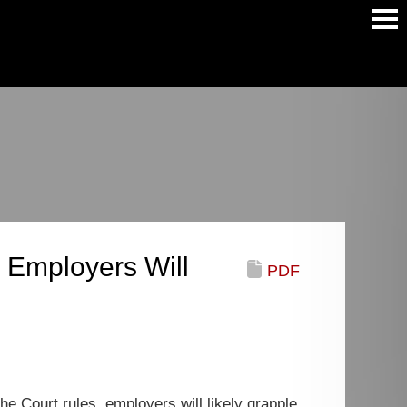
Main
Men
 Employers Will
PDF
 Court rules, employers will likely grapple