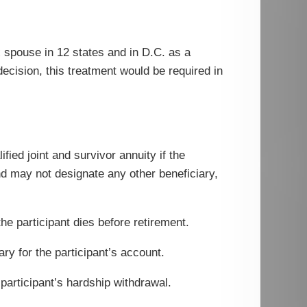
 spouse in 12 states and in D.C. as a
cision, this treatment would be required in
fied joint and survivor annuity if the
and may not designate any other beneficiary,
the participant dies before retirement.
ary for the participant’s account.
 participant’s hardship withdrawal.