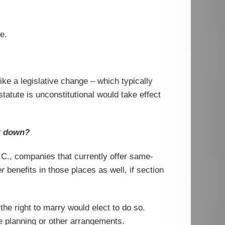
e.
ke a legislative change – which typically
tatute is unconstitutional would take effect
ck down?
.C., companies that currently offer same-
er
benefits in those places as well, if section
he right to marry would elect to do so.
e planning or other arrangements.