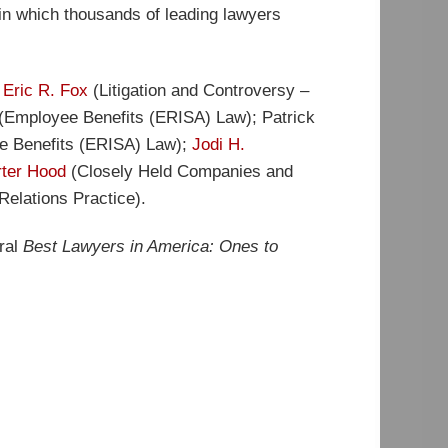
in which thousands of leading lawyers
;
Eric R. Fox
(Litigation and Controversy –
(Employee Benefits (ERISA) Law); Patrick
ee Benefits (ERISA) Law);
Jodi H.
rter Hood
(Closely Held Companies and
elations Practice).
ural
Best Lawyers in America: Ones to