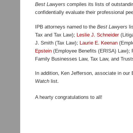
Best Lawyers
compiles its lists of outstand
confidentially evaluate their professional pe
IPB attorneys named to the
Best Lawyers
l
Tax and Tax Law);
Leslie J. Schneider
(Litig
J. Smith (Tax Law);
Laurie E. Keenan
(Emplo
Epstein
(Employee Benefits (ERISA) Law);
Family Businesses Law, Tax Law, and Trusts
In addition, Ken Jefferson, associate in our
Watch
list.
A hearty congratulations to all!