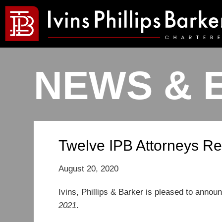
NEWS & 
Twelve IPB Attorneys Re
August 20, 2020
Ivins, Phillips & Barker is pleased to announ
2021
.