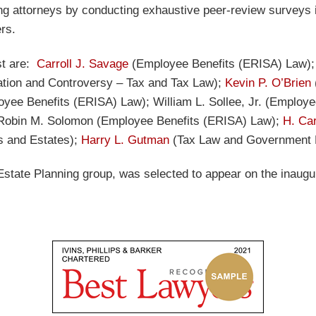
ing attorneys by conducting exhaustive peer-review surveys 
ers.
ist are:
Carroll J. Savage
(Employee Benefits (ERISA) Law)
ation and Controversy – Tax and Tax Law);
Kevin P. O’Brien
yee Benefits (ERISA) Law); William L. Sollee, Jr. (Employ
Robin M. Solomon
(Employee Benefits (ERISA) Law);
H. Ca
 and Estates);
Harry L. Gutman
(Tax Law and Government R
 Estate Planning group, was selected to appear on the inaug