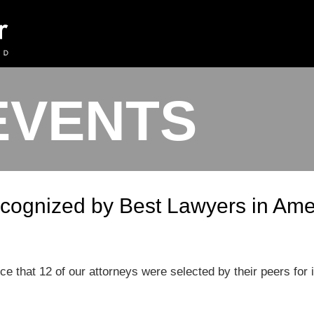
EVENTS
cognized by Best Lawyers in Ame
ce that 12 of our attorneys were selected by their peers for 