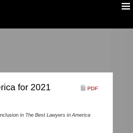
Main
Men
rica for 2021
PDF
inclusion in
The Best Lawyers in America